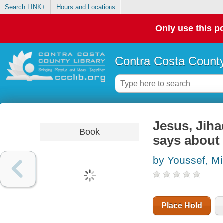
Search LINK+
Hours and Locations
Only use this po
Contra Costa County
Jesus, Jiha
Book
says about
by Youssef, M
Place Hold