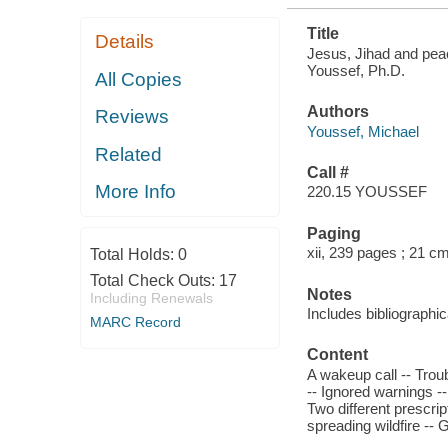
Title
Details
Jesus, Jihad and pea
Youssef, Ph.D.
All Copies
Authors
Reviews
Youssef, Michael
Related
Call #
More Info
220.15 YOUSSEF
Paging
xii, 239 pages ; 21 c
Total Holds:
0
Total Check Outs:
17
Notes
Including Renewals
Includes bibliographic
MARC Record
Content
A wakeup call -- Troub
-- Ignored warnings -
Two different prescript
spreading wildfire -- 