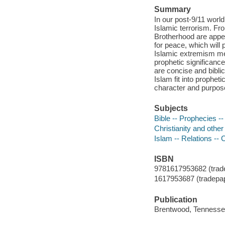
Summary
In our post-9/11 world
Islamic terrorism. Fr
Brotherhood are appea
for peace, which will
Islamic extremism me
prophetic significanc
are concise and biblic
Islam fit into prophet
character and purpose
Subjects
Bible -- Prophecies --
Christianity and other 
Islam -- Relations -- C
ISBN
9781617953682 (trade
1617953687 (tradepa
Publication
Brentwood, Tennessee