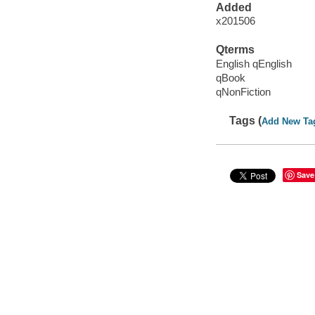
Added
x201506
Qterms
English qEnglish
qBook
qNonFiction
Tags (
Add New Ta
Save