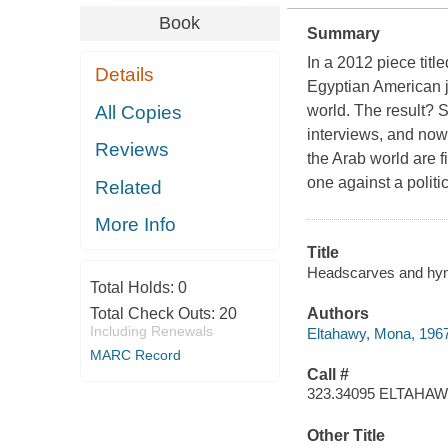
Book
Summary
In a 2012 piece tit
Details
Egyptian American j
All Copies
world. The result? 
interviews, and now
Reviews
the Arab world are 
one against a polit
Related
More Info
Title
Headscarves and hyme
Total Holds:
0
Total Check Outs:
20
Authors
Including Renewals
Eltahawy, Mona, 1967
MARC Record
Call #
323.34095 ELTAHA
Other Title