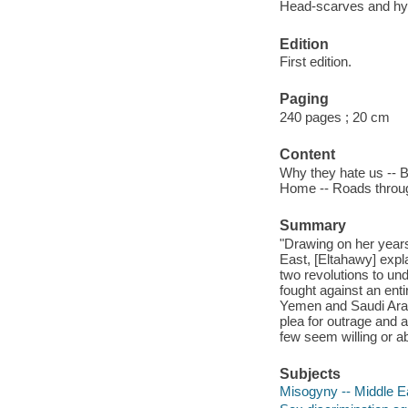
Head-scarves and hym
Edition
First edition.
Paging
240 pages ; 20 cm
Content
Why they hate us -- Bl
Home -- Roads through
Summary
"Drawing on her year
East, [Eltahawy] expl
two revolutions to un
fought against an ent
Yemen and Saudi Arabi
plea for outrage and ac
few seem willing or ab
Subjects
Misogyny -- Middle E