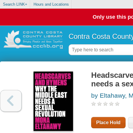
Search LINK+
Hours and Locations
Only use this po
Contra Costa County
Headscarve
needs a sex
by Eltahawy, 
Place Hold