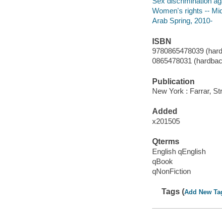
Sex discrimination a
Women's rights -- Mi
Arab Spring, 2010-
ISBN
9780865478039 (hard
0865478031 (hardbac
Publication
New York : Farrar, St
Added
x201505
Qterms
English qEnglish
qBook
qNonFiction
Tags (
Add New Ta