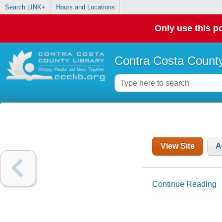
Search LINK+
Hours and Locations
Only use this po
Contra Costa County
View Site
A
Continue Reading