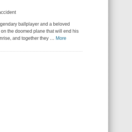
accident
egendary ballplayer and a beloved
 on the doomed plane that will end his
Sunrise, and together they
…
More