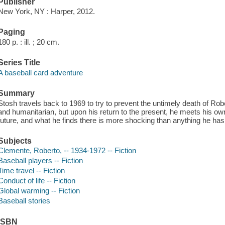
Publisher
New York, NY : Harper, 2012.
Paging
180 p. : ill. ; 20 cm.
Series Title
A baseball card adventure
Summary
Stosh travels back to 1969 to try to prevent the untimely death of Ro
and humanitarian, but upon his return to the present, he meets his o
future, and what he finds there is more shocking than anything he has 
Subjects
Clemente, Roberto, -- 1934-1972 -- Fiction
Baseball players -- Fiction
Time travel -- Fiction
Conduct of life -- Fiction
Global warming -- Fiction
Baseball stories
ISBN