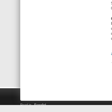
Read in
Español