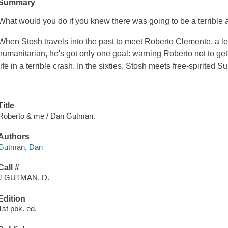
Summary
What would you do if you knew there was going to be a terrible 
When Stosh travels into the past to meet Roberto Clemente, a l
humanitarian, he's got only one goal: warning Roberto not to get
life in a terrible crash. In the sixties, Stosh meets free-spirited 
Title
Roberto & me / Dan Gutman.
Authors
Gutman, Dan
Call #
J GUTMAN, D.
Edition
1st pbk. ed.