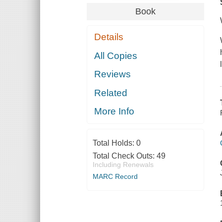
Book
Details
All Copies
Reviews
Related
More Info
Total Holds:
0
Total Check Outs:
49
Including Renewals
MARC Record