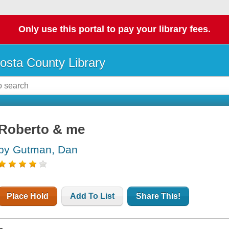
Only use this portal to pay your library fees.
osta County Library
Roberto & me
by Gutman, Dan
Place Hold
Add To List
Share This!