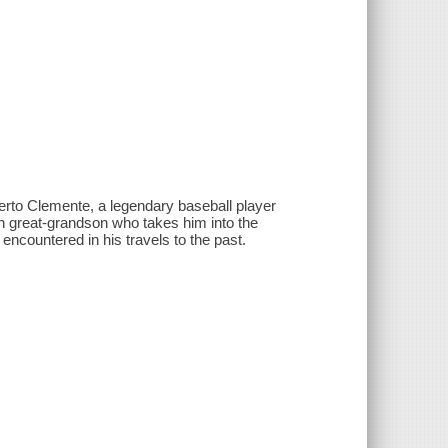
berto Clemente, a legendary baseball player
wn great-grandson who takes him into the
encountered in his travels to the past.