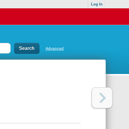
Log In
Advanced