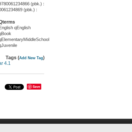
9780061234866 (pbk.) :
0061234869 (pbk.) :
Qterms
English qEnglish
qBook
qElementaryMiddleSchool
qJuvenile
Tags (
)
Add New Tag
ar 4.1
Save