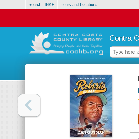
Search LINK+
Hours and Locations
Contra C