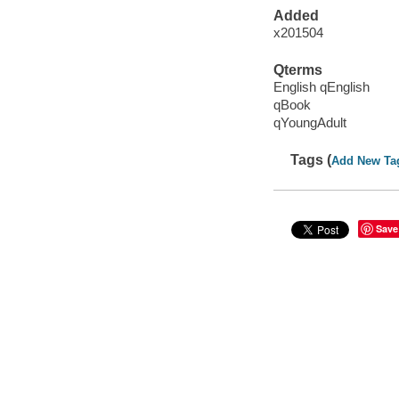
Added
x201504
Qterms
English qEnglish
qBook
qYoungAdult
Tags (
Add New Ta
Save