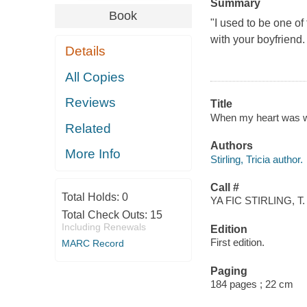
Summary
Book
"I used to be one of 
with your boyfriend.
Details
All Copies
Reviews
Title
When my heart was wic
Related
Authors
More Info
Stirling, Tricia author.
Call #
Total Holds:
0
YA FIC STIRLING, T.
Total Check Outs:
15
Including Renewals
Edition
First edition.
MARC Record
Paging
184 pages ; 22 cm