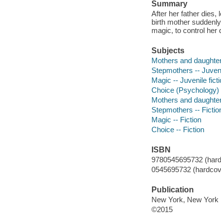
Summary
After her father dies
birth mother suddenly
magic, to control her 
Subjects
Mothers and daughters
Stepmothers -- Juvenil
Magic -- Juvenile fict
Choice (Psychology) -
Mothers and daughters
Stepmothers -- Fictio
Magic -- Fiction
Choice -- Fiction
ISBN
9780545695732 (hard
0545695732 (hardcov
Publication
New York, New York :
©2015