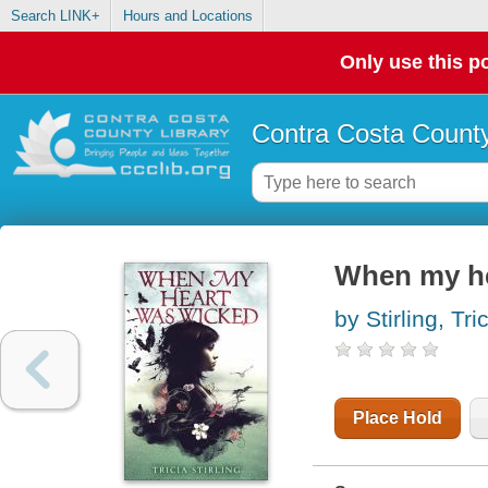
Search LINK+
Hours and Locations
Only use this po
Contra Costa County
When my he
by Stirling, Tri
Place Hold