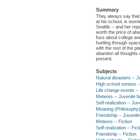
Summary
They always say that h
at his school, is worr
Seattle -- and her rep
worth the price of aba
fuss about college and
hurtling through space
with the rest of the p
abandon all thoughts 
present.
Subjects
Natural disasters -- Ju
High school seniors --
Life change events -- 
Meteors -- Juvenile fi
Self-realization -- Juve
Meaning (Philosophy) -
Friendship -- Juvenile 
Meteors -- Fiction
Self-realization -- Fict
Friendship -- Fiction