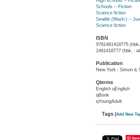
High schools -- Fictio
Schools -- Fiction
Science fiction
Seattle (Wash.) -- Juve
Science fiction
ISBN
9781481418775 (hbk. :
1481418777 (hbk. : al
Publication
New York : Simon & 
Qterms
English qEnglish
qBook
qYoungAdult
Tags (
Add New Ta
Save