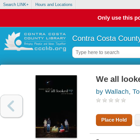
Search LINK+
Hours and Locations
Only use this po
Contra Costa County
We all look
by Wallach, 
Place Hold