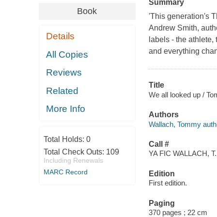
Summary
Book
'This generation's T
Andrew Smith, autho
Details
labels - the athlete
and everything chan
All Copies
Reviews
Title
Related
We all looked up / T
More Info
Authors
Wallach, Tommy auth
Total Holds:
0
Call #
Total Check Outs:
109
YA FIC WALLACH, T.
Including Renewals
MARC Record
Edition
First edition.
Paging
370 pages ; 22 cm