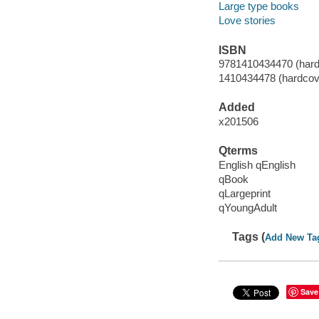
Large type books
Love stories
ISBN
9781410434470 (hard
1410434478 (hardcov
Added
x201506
Qterms
English qEnglish
qBook
qLargeprint
qYoungAdult
Tags (
Add New Ta
Save