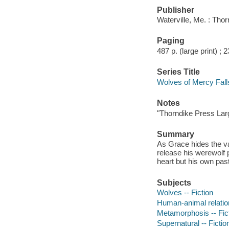
Publisher
Waterville, Me. : Tho
Paging
487 p. (large print) ; 
Series Title
Wolves of Mercy Fall
Notes
"Thorndike Press Larg
Summary
As Grace hides the va
release his werewolf 
heart but his own pas
Subjects
Wolves -- Fiction
Human-animal relation
Metamorphosis -- Fic
Supernatural -- Fictio