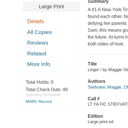
Summary
Large Print
A #1 A New York Tim
found each other. No
Details
defying her parents
Sam, this means grap
All Copies
the future. At turns
Reviews
both sides of love.
Related
More Info
Title
Linger / by Maggie Sti
Authors
Total Holds:
0
Stiefvater, Maggie, 1
Total Check Outs:
49
Including Renewals
Call #
MARC Record
LT YA FIC STIEFVAT
Edition
Large print ed.