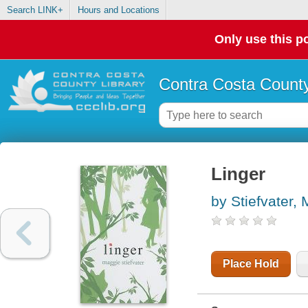
Search LINK+
Hours and Locations
Only use this po
Contra Costa County
Linger
by Stiefvater,
Place Hold