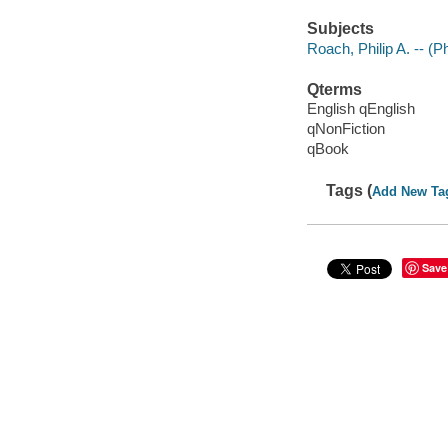
Subjects
Roach, Philip A. -- (P
Qterms
English qEnglish
qNonFiction
qBook
Tags (
Add New Ta
Save