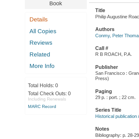
Book
Title
Philip Augustine Roa
Details
Authors
All Copies
Conmy, Peter Thoma
Reviews
Call #
Related
R B ROACH, P.A.
More Info
Publisher
San Francisco : Gran
Press)
Total Holds:
0
Paging
Total Check Outs:
0
29 p. : port. ; 22 cm.
Including Renewals
MARC Record
Series Title
Historical publicatio
Notes
Bibliography: p. 28-29