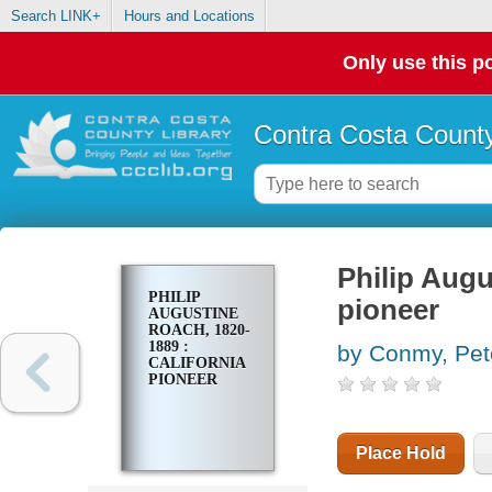
Search LINK+
Hours and Locations
Only use this po
Contra Costa County
Philip Augu
PHILIP
pioneer
AUGUSTINE
ROACH, 1820-
1889 :
by Conmy, Pe
CALIFORNIA
PIONEER
Place Hold