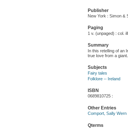
Publisher
New York : Simon & 
Paging
1 v. (unpaged) : col. il
Summary
In this retelling of a
true love from a giant.
Subjects
Fairy tales
Folklore -- Ireland
ISBN
0689810725 :
Other Entries
Comport, Sally Wern il
Qterms