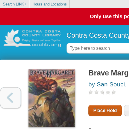
Search LINK+
Hours and Locations
Only use this po
Contra Costa County
Brave Marga
by San Souci,
Place Hold