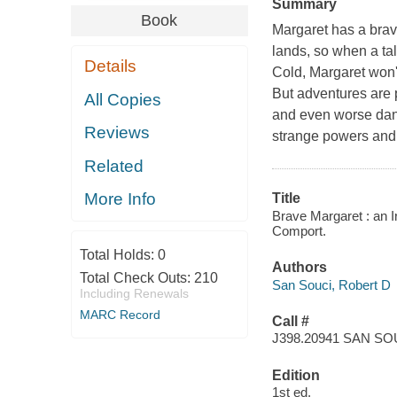
Summary
Book
Margaret has a brave
lands, so when a tal
Details
Cold, Margaret won't
But adventures are 
All Copies
and even worse dang
Reviews
strange powers and m
Related
More Info
Title
Brave Margaret : an I
Comport.
Total Holds:
0
Authors
Total Check Outs:
210
San Souci, Robert D
Including Renewals
MARC Record
Call #
J398.20941 SAN SO
Edition
1st ed.