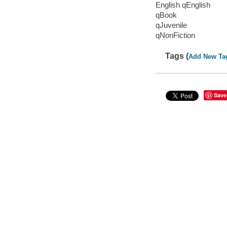
English qEnglish
qBook
qJuvenile
qNonFiction
Tags (
Add New Ta
Save