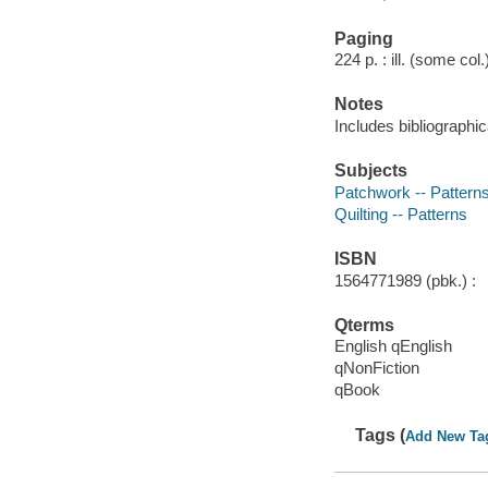
Paging
224 p. : ill. (some col
Notes
Includes bibliographic
Subjects
Patchwork -- Pattern
Quilting -- Patterns
ISBN
1564771989 (pbk.) :
Qterms
English qEnglish
qNonFiction
qBook
Tags (
Add New Ta