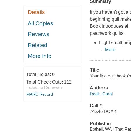
Summary
Details
If you haven't got a 
beginning quiltmake
All Copies
Book
introduces all
patchwork quilts.
Reviews
Eight small pro
Related
…
More
More Info
Title
Total Holds:
0
Your first quilt book (
Total Check Outs:
112
Including Renewals
Authors
Doak, Carol
MARC Record
Call #
746.46 DOAK
Publisher
Bothell, WA : That Pa