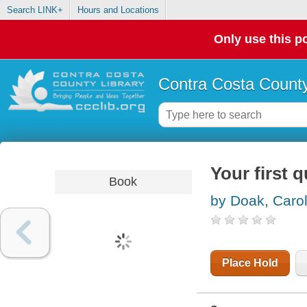
Search LINK+
Hours and Locations
Only use this po
Contra Costa County
Your first q
Book
by Doak, Caro
Place Hold