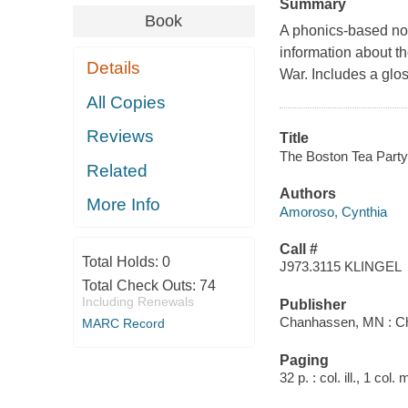
Summary
Book
A phonics-based non
information about th
Details
War. Includes a glos
All Copies
Reviews
Title
The Boston Tea Party 
Related
Authors
More Info
Amoroso, Cynthia
Call #
Total Holds:
0
J973.3115 KLINGEL
Total Check Outs:
74
Including Renewals
Publisher
Chanhassen, MN : Chi
MARC Record
Paging
32 p. : col. ill., 1 col