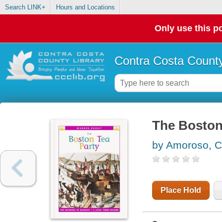
Search LINK+
Hours and Locations
Only use this po
Contra Costa County
The Boston 
by Amoroso, C
Place Hold