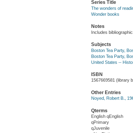
Series Title
The wonders of readin
Wonder books
Notes
Includes bibliographic
Subjects
Boston Tea Party, Bos
Boston Tea Party, Bo
United States -- Hist
ISBN
1567669581 (library bo
Other Entries
Noyed, Robert B., 19
Qterms
English qEnglish
qPrimary
qJuvenile