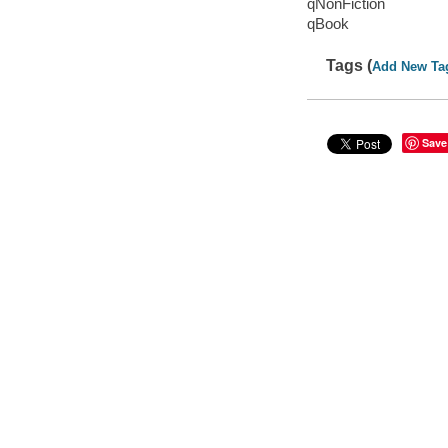
qNonFiction
qBook
Tags (
Add New Ta
Save