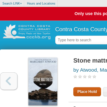
Search LINK+
Hours and Locations
Only use this po
Contra Costa County
Stone mattr
by Atwood, Ma
Place Hold