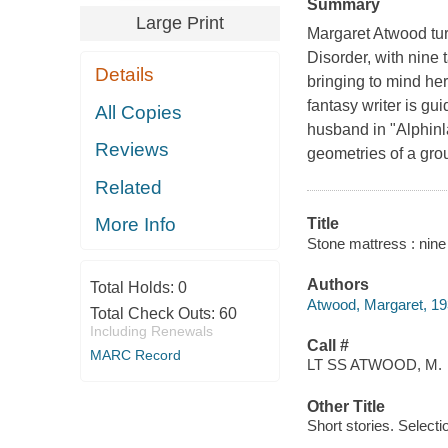
Summary
Large Print
Margaret Atwood turns
Disorder, with nine 
Details
bringing to mind he
fantasy writer is gu
All Copies
husband in "Alphinla
Reviews
geometries of a grou
Related
More Info
Title
Stone mattress : nine
Authors
Total Holds:
0
Atwood, Margaret, 19
Total Check Outs:
60
Including Renewals
Call #
MARC Record
LT SS ATWOOD, M.
Other Title
Short stories. Selecti