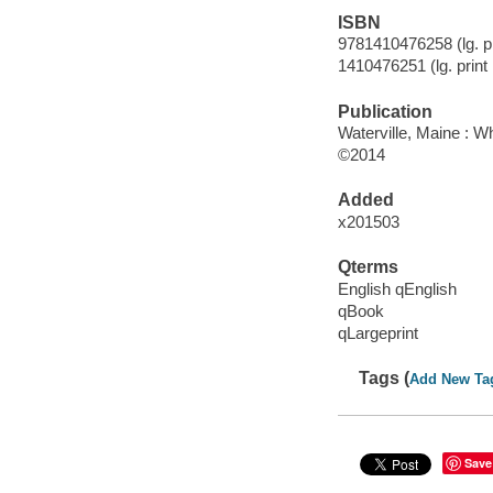
ISBN
9781410476258 (lg. pr
1410476251 (lg. print
Publication
Waterville, Maine : W
©2014
Added
x201503
Qterms
English qEnglish
qBook
qLargeprint
Tags (
Add New Ta
Save