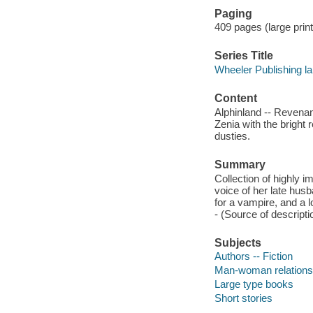
Paging
409 pages (large print
Series Title
Wheeler Publishing la
Content
Alphinland -- Revenan
Zenia with the bright 
dusties.
Summary
Collection of highly i
voice of her late hus
for a vampire, and a l
- (Source of descriptio
Subjects
Authors -- Fiction
Man-woman relationsh
Large type books
Short stories