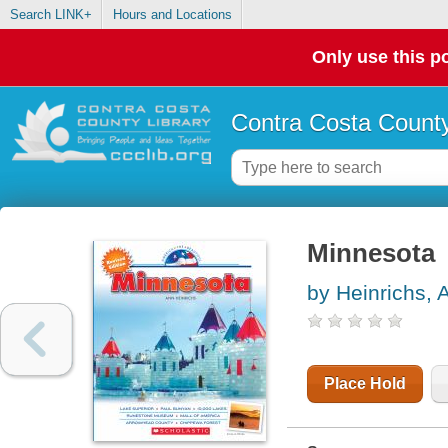
Search LINK+
Hours and Locations
Only use this po
Contra Costa County
Minnesota
by Heinrichs, 
Place Hold