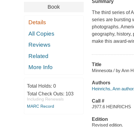
Summary
Book
The third series of
A
series are bursting 
Details
photographs.
Americ
All Copies
geography, history,
make this award-winn
Reviews
Related
Title
More Info
Minnesota / by Ann H
Authors
Total Holds:
0
Heinrichs, Ann author
Total Check Outs:
103
Including Renewals
Call #
MARC Record
J977.6 HEINRICHS
Edition
Revised edition.