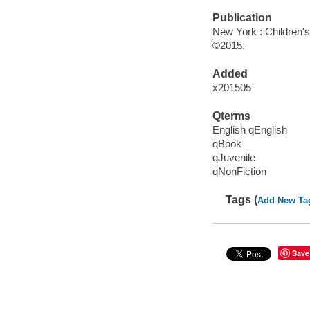
Publication
New York : Children's 
©2015.
Added
x201505
Qterms
English qEnglish
qBook
qJuvenile
qNonFiction
Tags (
Add New Ta
Save