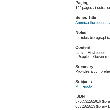
Paging
144 pages : illustrati
Series Title
America the beautiful.
Notes
Includes bibliographi
Content
Land -- First people 
- People -- Governmen
Summary
Provides a comprehen
Subjects
Minnesota
ISBN
9780531282816 (library
0531282813 (library bi