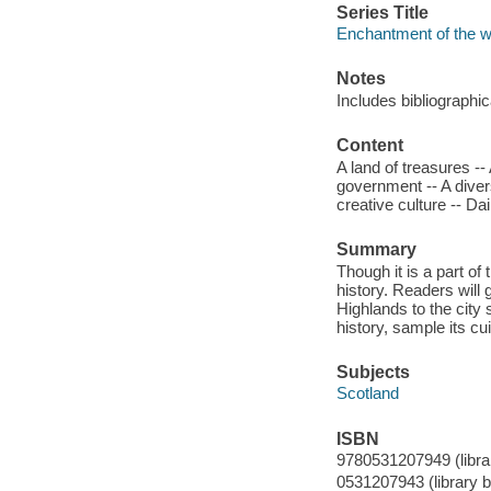
Series Title
Enchantment of the w
Notes
Includes bibliographi
Content
A land of treasures --
government -- A diver
creative culture -- Dail
Summary
Though it is a part of
history. Readers will 
Highlands to the city
history, sample its cu
Subjects
Scotland
ISBN
9780531207949 (librar
0531207943 (library b