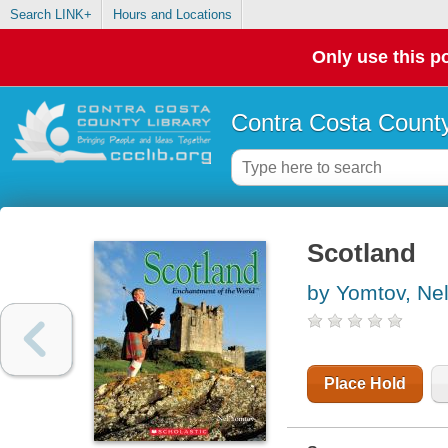
Search LINK+
Hours and Locations
Only use this po
Contra Costa County
Scotland
by Yomtov, Ne
Place Hold