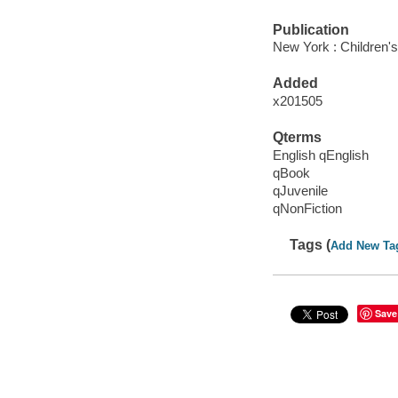
Publication
New York : Children's 
Added
x201505
Qterms
English qEnglish
qBook
qJuvenile
qNonFiction
Tags (
Add New Ta
Save