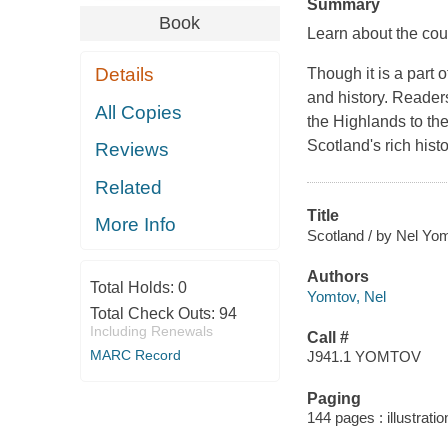
Summary
Book
Learn about the cou
Details
Though it is a part 
and history. Readers
All Copies
the Highlands to the
Scotland's rich histo
Reviews
Related
Title
More Info
Scotland / by Nel Yo
Authors
Total Holds:
0
Yomtov, Nel
Total Check Outs:
94
Including Renewals
Call #
MARC Record
J941.1 YOMTOV
Paging
144 pages : illustrati