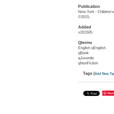
Publication
New York : Children's 
©2015.
Added
x201505
Qterms
English qEnglish
qBook
qJuvenile
qNonFiction
Tags (
Add New Ta
Save