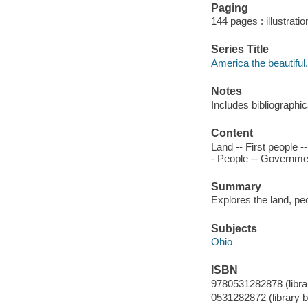
Paging
144 pages : illustrati
Series Title
America the beautiful.
Notes
Includes bibliographi
Content
Land -- First people 
- People -- Government
Summary
Explores the land, peo
Subjects
Ohio
ISBN
9780531282878 (library
0531282872 (library bi