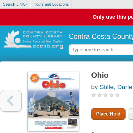
Search LINK+
Hours and Locations
Only use this po
Contra Costa County
Ohio
by Stille, Darl
Place Hold