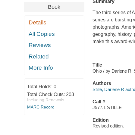
Summary
Book
The third series of
A
series are bursting 
Details
photographs.
Americ
All Copies
geography, history,
make this award-winn
Reviews
Related
Title
More Info
Ohio / by Darlene R. S
Authors
Total Holds:
0
Stille, Darlene R autho
Total Check Outs:
203
Including Renewals
Call #
MARC Record
J977.1 STILLE
Edition
Revised edition.