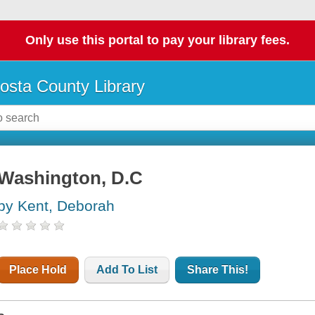
Only use this portal to pay your library fees.
osta County Library
Washington, D.C
by Kent, Deborah
Place Hold
Add To List
Share This!