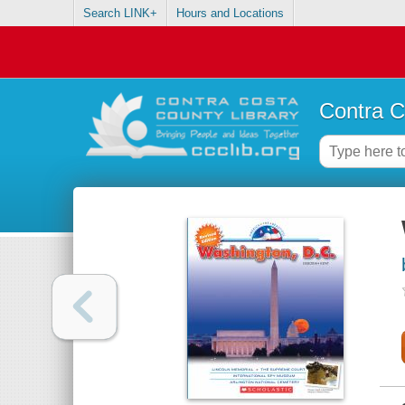
Search LINK+
Hours and Locations
Contra C