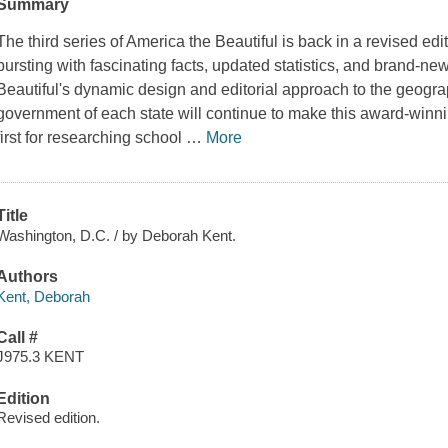
Summary
The third series of
America the Beautiful
is back in a revised edi
bursting with fascinating facts, updated statistics, and brand-ne
Beautiful
's dynamic design and editorial approach to the geogra
government of each state will continue to make this award-winnin
first for researching school
…
More
Title
Washington, D.C. / by Deborah Kent.
Authors
Kent, Deborah
Call #
J975.3 KENT
Edition
Revised edition.