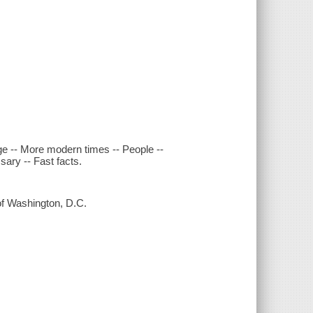
ge -- More modern times -- People --
sary -- Fast facts.
 of Washington, D.C.