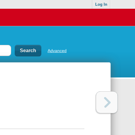
Log In
Advanced