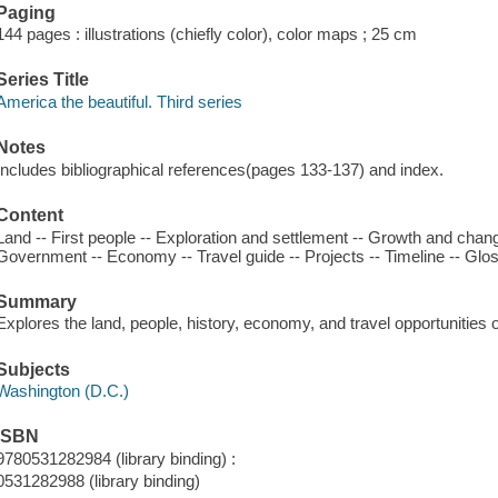
Paging
144 pages : illustrations (chiefly color), color maps ; 25 cm
Series Title
America the beautiful. Third series
Notes
Includes bibliographical references(pages 133-137) and index.
Content
Land -- First people -- Exploration and settlement -- Growth and chan
Government -- Economy -- Travel guide -- Projects -- Timeline -- Glos
Summary
Explores the land, people, history, economy, and travel opportunities
Subjects
Washington (D.C.)
ISBN
9780531282984 (library binding) :
0531282988 (library binding)