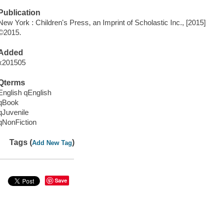
Publication
New York : Children's Press, an Imprint of Scholastic Inc., [2015]
©2015.
Added
x201505
Qterms
English qEnglish
qBook
qJuvenile
qNonFiction
Tags (
)
Add New Tag
Save