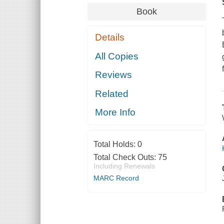
Book
Details
All Copies
Reviews
Related
More Info
Total Holds:
0
Total Check Outs:
75
Including Renewals
MARC Record