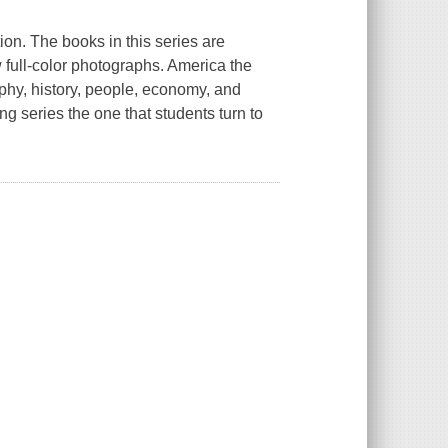
tion. The books in this series are
w full-color photographs.
America the
phy, history, people, economy, and
g series the one that students turn to