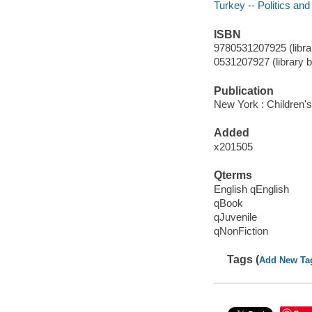
Turkey -- Politics an
ISBN
9780531207925 (librar
0531207927 (library b
Publication
New York : Children'
Added
x201505
Qterms
English qEnglish
qBook
qJuvenile
qNonFiction
Tags (
Add New Ta