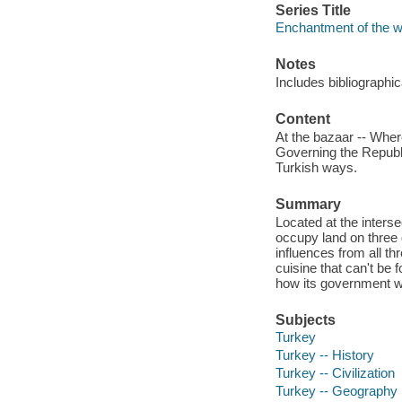
Series Title
Enchantment of the w
Notes
Includes bibliographi
Content
At the bazaar -- Wher
Governing the Republic
Turkish ways.
Summary
Located at the interse
occupy land on three 
influences from all th
cuisine that can't be 
how its government wo
Subjects
Turkey
Turkey -- History
Turkey -- Civilization
Turkey -- Geography