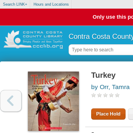
Search LINK+
Hours and Locations
Only use this po
Contra Costa County
Turkey
by Orr, Tamra
Place Hold