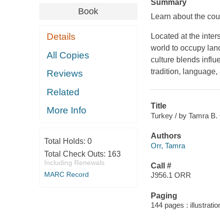
Summary
Book
Learn about the cou
Details
Located at the inter
world to occupy land
All Copies
culture blends influ
tradition, language,
Reviews
Related
Title
More Info
Turkey / by Tamra B. 
Authors
Total Holds:
0
Orr, Tamra
Total Check Outs:
163
Including Renewals
Call #
MARC Record
J956.1 ORR
Paging
144 pages : illustrati