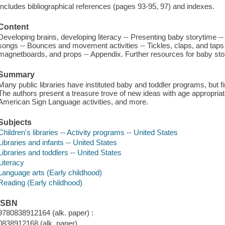
Includes bibliographical references (pages 93-95, 97) and indexes.
Content
Developing brains, developing literacy -- Presenting baby storytime 
songs -- Bounces and movement activities -- Tickles, claps, and taps -
magnetboards, and props -- Appendix. Further resources for baby sto
Summary
Many public libraries have instituted baby and toddler programs, but f
The authors present a treasure trove of new ideas with age appropri
American Sign Language activities, and more.
Subjects
Children's libraries -- Activity programs -- United States
Libraries and infants -- United States
Libraries and toddlers -- United States
Literacy
Language arts (Early childhood)
Reading (Early childhood)
ISBN
9780838912164 (alk. paper) :
0838912168 (alk. paper)