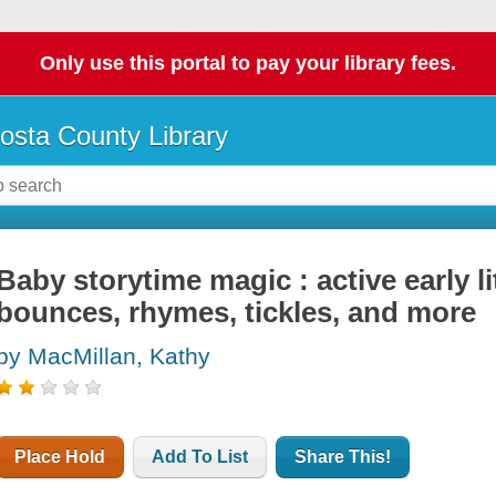
Only use this portal to pay your library fees.
osta County Library
Baby storytime magic : active early l
bounces, rhymes, tickles, and more
by MacMillan, Kathy
Place Hold
Add To List
Share This!