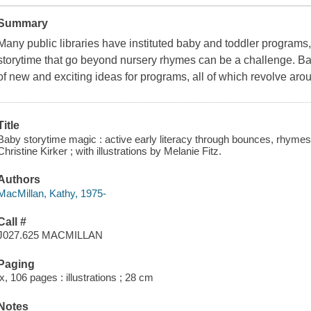
Summary
Many public libraries have instituted baby and toddler programs, 
storytime that go beyond nursery rhymes can be a challenge. Ba
of new and exciting ideas for programs, all of which revolve ar
Title
Baby storytime magic : active early literacy through bounces, rhymes
Christine Kirker ; with illustrations by Melanie Fitz.
Authors
MacMillan, Kathy, 1975-
Call #
J027.625 MACMILLAN
Paging
ix, 106 pages : illustrations ; 28 cm
Notes