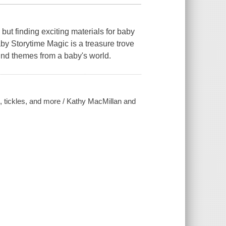
but finding exciting materials for baby
by Storytime Magic is a treasure trove
ound themes from a baby's world.
, tickles, and more / Kathy MacMillan and