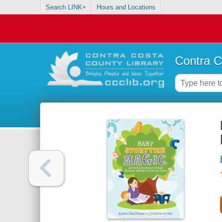
Search LINK+
Hours and Locations
Contra C