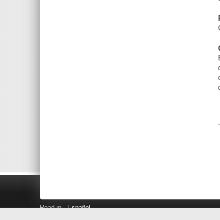
Read in
Español