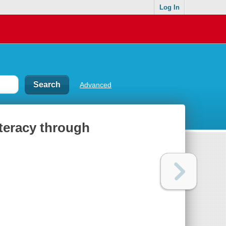
Log In
Advanced
iteracy through