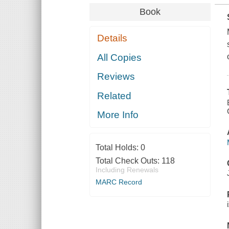
Book
Details
All Copies
Reviews
Related
More Info
Total Holds:
0
Total Check Outs:
118
Including Renewals
MARC Record