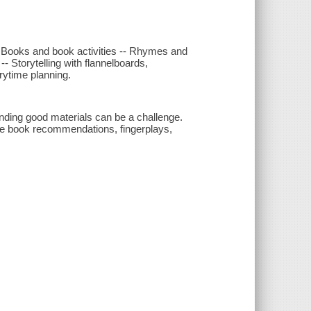
-- Books and book activities -- Rhymes and
- Storytelling with flannelboards,
rytime planning.
inding good materials can be a challenge.
ate book recommendations, fingerplays,