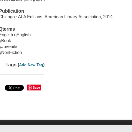
Publication
Chicago : ALA Editions, American Library Association, 2014.
Qterms
English qEnglish
qBook
qJuvenile
qNonFiction
Tags (
)
Add New Tag
Save