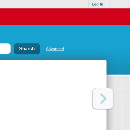
Log In
Advanced