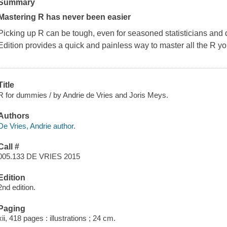
Summary
Mastering R has never been easier
Picking up R can be tough, even for seasoned statisticians and 
Edition
provides a quick and painless way to master all the R you
Title
R for dummies / by Andrie de Vries and Joris Meys.
Authors
De Vries, Andrie author.
Call #
005.133 DE VRIES 2015
Edition
2nd edition.
Paging
xii, 418 pages : illustrations ; 24 cm.