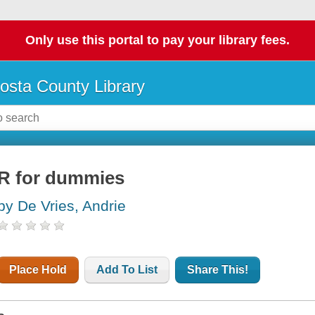
Only use this portal to pay your library fees.
osta County Library
R for dummies
by De Vries, Andrie
Place Hold
Add To List
Share This!