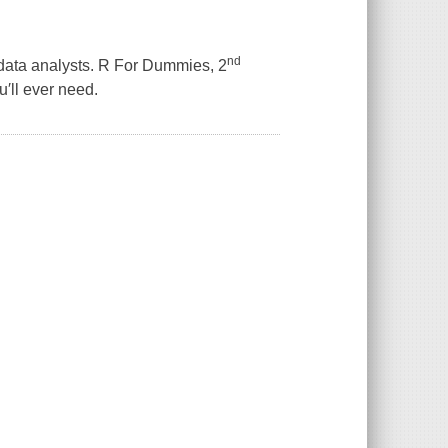
nd
data analysts.
R For Dummies
,
2
′ll ever need.