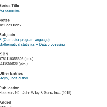
Series Title
For dummies
Notes
Includes index.
Subjects
R (Computer program language)
Mathematical statistics -- Data processing
ISBN
9781119055808 (pbk.) :
1119055806 (pbk.)
Other Entries
Meys, Joris author.
Publication
Hoboken, NJ : John Wiley & Sons, Inc., [2015]
Added