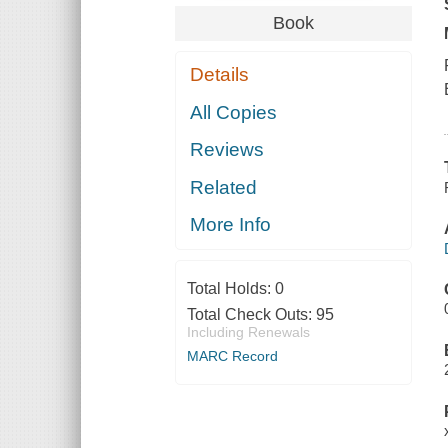
Book
Details
All Copies
Reviews
Related
More Info
Total Holds:
0
Total Check Outs:
95
Including Renewals
MARC Record