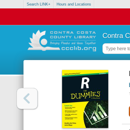
Search LINK+
Hours and Locations
Contra C