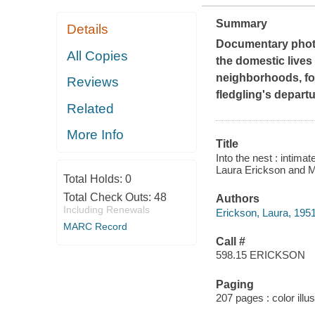
Summary
Details
Documentary photo
All Copies
the domestic lives
neighborhoods, fore
Reviews
fledgling's departu
Related
More Info
Title
Into the nest : intimat
Laura Erickson and M
Total Holds:
0
Total Check Outs:
48
Authors
Including Renewals
Erickson, Laura, 1951
MARC Record
Call #
598.15 ERICKSON
Paging
207 pages : color illu