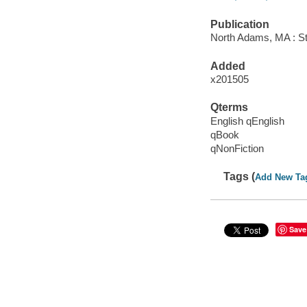
Publication
North Adams, MA : St
Added
x201505
Qterms
English qEnglish
qBook
qNonFiction
Tags (
Add New Ta
Save