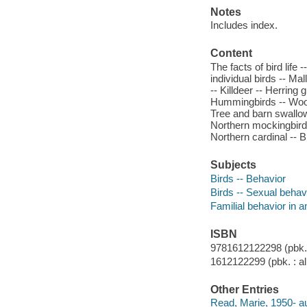
Notes
Includes index.
Content
The facts of bird life
individual birds -- Ma
-- Killdeer -- Herring
Hummingbirds -- Wood
Tree and barn swallow
Northern mockingbird 
Northern cardinal -- B
Subjects
Birds -- Behavior
Birds -- Sexual behav
Familial behavior in 
ISBN
9781612122298 (pbk. :
1612122299 (pbk. : al
Other Entries
Read, Marie, 1950- au