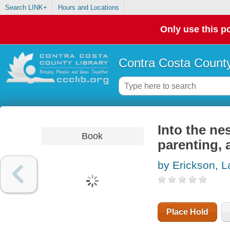
Search LINK+
Hours and Locations
Only use this po
Contra Costa County
Into the nes
Book
parenting, a
by Erickson, L
Place Hold