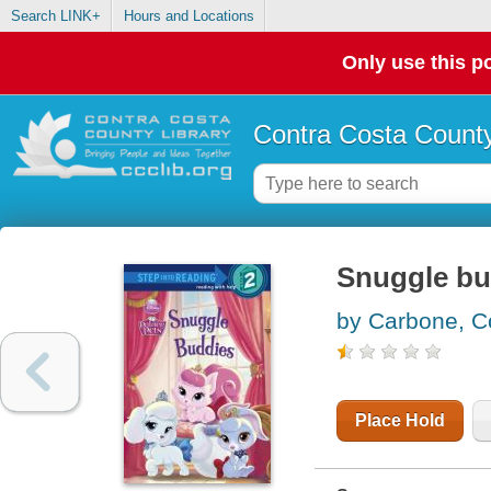
Search LINK+
Hours and Locations
Only use this po
Contra Costa County
Snuggle bu
by Carbone, C
Place Hold