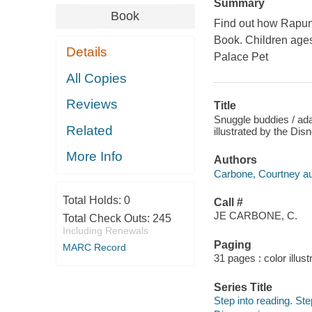
Summary
Book
Find out how Rapunz
Book. Children ages
Details
Palace Pet
All Copies
Reviews
Title
Snuggle buddies / ad
Related
illustrated by the Di
More Info
Authors
Carbone, Courtney au
Total Holds:
0
Call #
JE CARBONE, C.
Total Check Outs:
245
Including Renewals
Paging
MARC Record
31 pages : color illust
Series Title
Step into reading. Ste