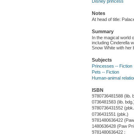
Disney princess
Notes
At head of title: Palac
Summary
In the magical world 
including Cinderella w
Snow White with her 
Subjects
Princesses -- Fiction
Pets -- Fiction
Human-animal relation
ISBN
9780736481588 (lib. b
0736481583 (lib. bdg.
9780736431552 (pbk.
0736431551 (pbk.)
9781480636422 (Paw P
1480636428 (Paw Prin
9781480636422 :