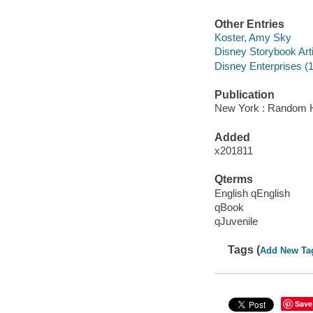
Other Entries
Koster, Amy Sky
Disney Storybook Art
Disney Enterprises (1
Publication
New York : Random H
Added
x201811
Qterms
English qEnglish
qBook
qJuvenile
Tags (
Add New Ta
Save