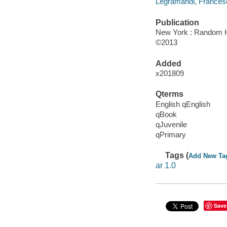
Legramandi, Francesco
Publication
New York : Random H
©2013
Added
x201809
Qterms
English qEnglish
qBook
qJuvenile
qPrimary
Tags (
Add New Ta
ar 1.0
Save