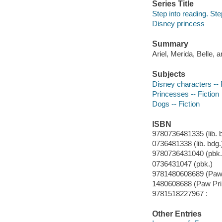
Series Title
Step into reading. Ste
Disney princess
Summary
Ariel, Merida, Belle, 
Subjects
Disney characters -- 
Princesses -- Fiction
Dogs -- Fiction
ISBN
9780736481335 (lib. b
0736481338 (lib. bdg.
9780736431040 (pbk.
0736431047 (pbk.)
9781480608689 (Paw 
1480608688 (Paw Pri
9781518227967 :
Other Entries