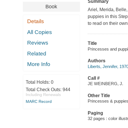
Summary
Book
Ariel, Merida, Belle
puppies in this Step 
Details
to read on their own
All Copies
Reviews
Title
Princesses and puppie
Related
Authors
More Info
Liberts, Jennifer, 1970
Call #
Total Holds:
0
JE WEINBERG, J.
Total Check Outs:
944
Including Renewals
Other Title
Princesses & puppie
MARC Record
Paging
32 pages : color illus