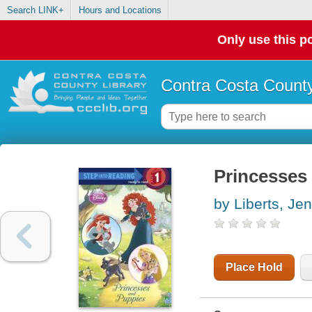
Search LINK+
Hours and Locations
Only use this po
Contra Costa County
Princesses
by Liberts, Jen
Place Hold