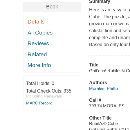
Summary
Book
Here is an easy to u
Cube. The puzzle, 
Details
grown man or woman 
satisfaction and sen
All Copies
complete and unambi
Reviews
Based on only four 
Related
More Info
Title
Gott'cha! Rubik's© Cu
Authors
Total Holds:
0
Morales, Phillip
Total Check Outs:
335
Including Renewals
Call #
MARC Record
793.74 MORALES
Other Title
Rubik's© Cube
Got you! Rubik's© C