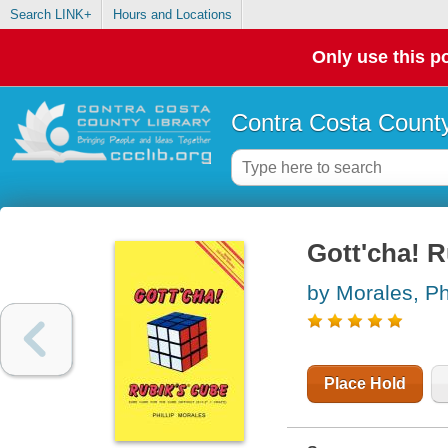
Search LINK+
Hours and Locations
Only use this po
Contra Costa County
Gott'cha! 
by Morales, Phi
Place Hold