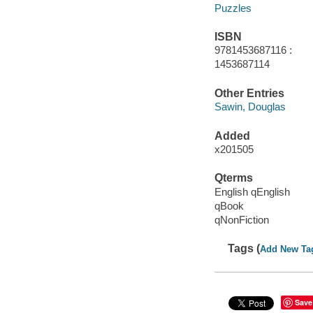
Puzzles
ISBN
9781453687116 :
1453687114
Other Entries
Sawin, Douglas
Added
x201505
Qterms
English qEnglish
qBook
qNonFiction
Tags (
Add New Ta
Save