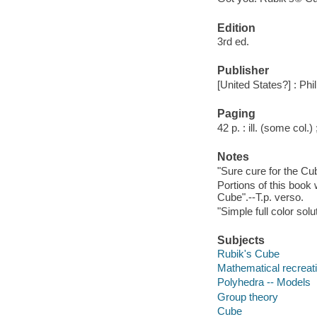
Edition
3rd ed.
Publisher
[United States?] : Phi
Paging
42 p. : ill. (some col.)
Notes
"Sure cure for the Cu
Portions of this book
Cube".--T.p. verso.
"Simple full color solu
Subjects
Rubik's Cube
Mathematical recreat
Polyhedra -- Models
Group theory
Cube