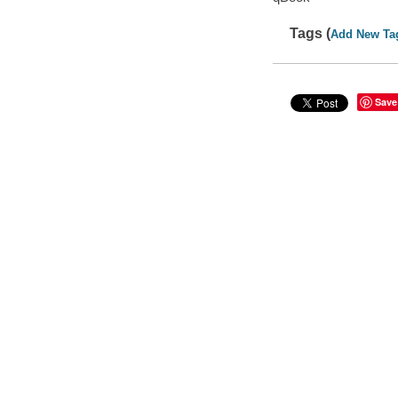
Tags (
Add New Ta
Save