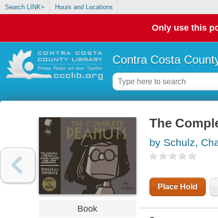
Search LINK+
Hours and Locations
Only use this po
Contra Costa County
The Comple
by Schulz, Cha
Place Hold
Book