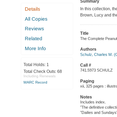
Summary
Details
In this collection, 
Brown, Lucy and the
All Copies
Reviews
Title
Related
The Complete Peanuts
More Info
Authors
Schulz, Charles M. (
Total Holds:
1
Call #
741.5973 SCHULZ
Total Check Outs:
68
Including Renewals
Paging
MARC Record
xii, 325 pages : illust
Notes
Includes index.
"The definitive collec
"Dailies and Sundays