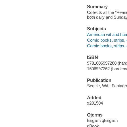
Summary
Collects all the "Pea
both daily and Sunday
Subjects
American wit and humo
Comic books, strips, 
Comic books, strips, 
ISBN
9781606997260 (hard
1606997262 (hardcov
Publication
Seattle, WA : Fantagr
Added
x201504
Qterms
English qEnglish
qBook