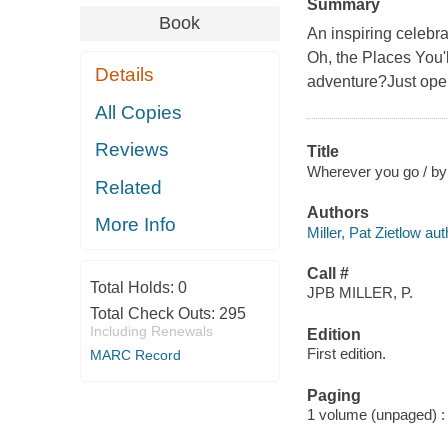
Summary
Book
An inspiring celebra
Oh, the Places You'
Details
adventure?Just ope
All Copies
Reviews
Title
Wherever you go / by P
Related
Authors
More Info
Miller, Pat Zietlow aut
Call #
Total Holds:
0
JPB MILLER, P.
Total Check Outs:
295
Including Renewals
Edition
First edition.
MARC Record
Paging
1 volume (unpaged) : c