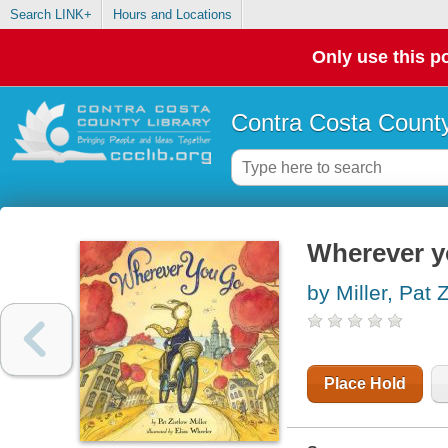
Search LINK+
Hours and Locations
Only use this po
Contra Costa County
Wherever y
by Miller, Pat 
Place Hold