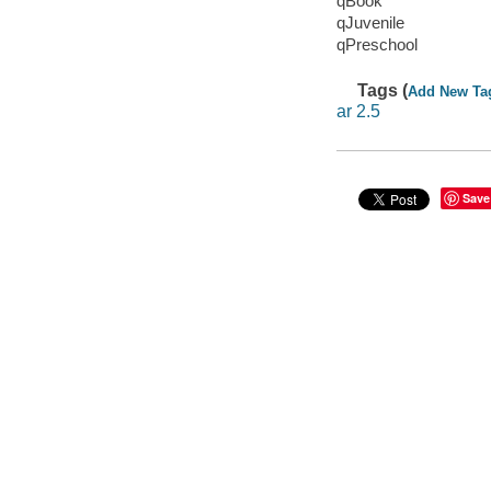
qBook
qJuvenile
qPreschool
Tags (
Add New Ta
ar 2.5
Save