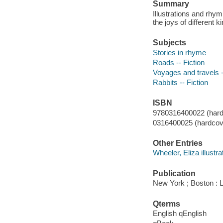
Summary
Illustrations and rhy
the joys of different
Subjects
Stories in rhyme
Roads -- Fiction
Voyages and travels -
Rabbits -- Fiction
ISBN
9780316400022 (hard
0316400025 (hardcove
Other Entries
Wheeler, Eliza illustra
Publication
New York ; Boston : 
Qterms
English qEnglish