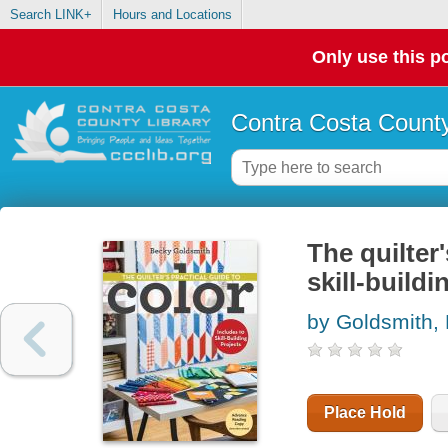
Search LINK+
Hours and Locations
Only use this po
Contra Costa County
The quilter'
skill-buildi
by Goldsmith,
Place Hold