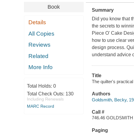
Book
Summary
Did you know that th
Details
the secrets to winn
All Copies
Piece O' Cake Desig
how to use clear ver
Reviews
design process. Quilt
understand advice o
Related
More Info
Title
The quilter's practica
Total Holds:
0
Total Check Outs:
130
Authors
Including Renewals
Goldsmith, Becky, 19
MARC Record
Call #
746.46 GOLDSMITH
Paging