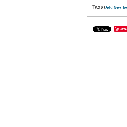
Tags (
Add New Ta
Save