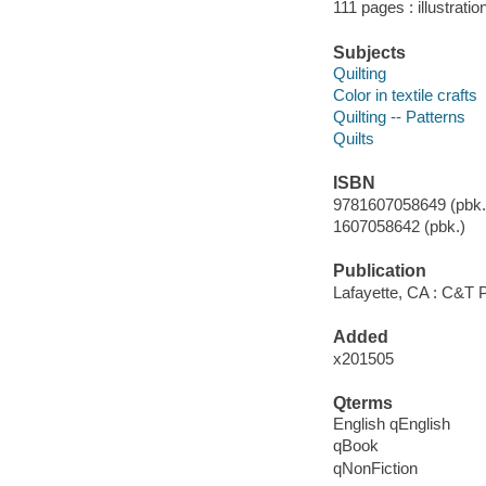
111 pages : illustratio
Subjects
Quilting
Color in textile crafts
Quilting -- Patterns
Quilts
ISBN
9781607058649 (pbk.)
1607058642 (pbk.)
Publication
Lafayette, CA : C&T P
Added
x201505
Qterms
English qEnglish
qBook
qNonFiction