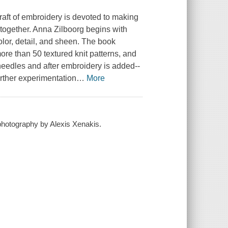
craft of embroidery is devoted to making
 together. Anna Zilboorg begins with
olor, detail, and sheen. The book
re than 50 textured knit patterns, and
needles and after embroidery is added--
urther experimentation
…
More
 photography by Alexis Xenakis.