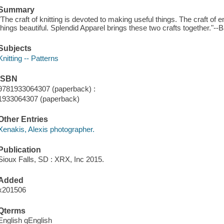
Summary
"The craft of knitting is devoted to making useful things. The craft of
things beautiful. Splendid Apparel brings these two crafts together."--
Subjects
Knitting -- Patterns
ISBN
9781933064307 (paperback) :
1933064307 (paperback)
Other Entries
Xenakis, Alexis photographer.
Publication
Sioux Falls, SD : XRX, Inc 2015.
Added
x201506
Qterms
English qEnglish