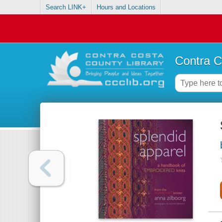
Search LINK+
Hours and Locations
Contra C