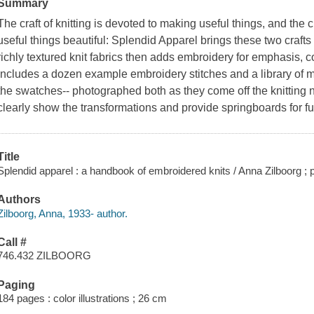
Summary
The craft of knitting is devoted to making useful things, and the 
useful things beautiful:
Splendid Apparel
brings these two crafts
richly textured knit fabrics then adds embroidery for emphasis, c
includes a dozen example embroidery stitches and a library of mo
the swatches-- photographed both as they come off the knitting 
clearly show the transformations and provide springboards for f
Title
Splendid apparel : a handbook of embroidered knits / Anna Zilboorg ;
Authors
Zilboorg, Anna, 1933- author.
Call #
746.432 ZILBOORG
Paging
184 pages : color illustrations ; 26 cm