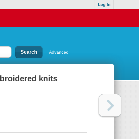
Log In
Advanced
broidered knits