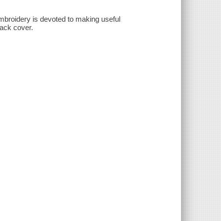
 embroidery is devoted to making useful
Back cover.