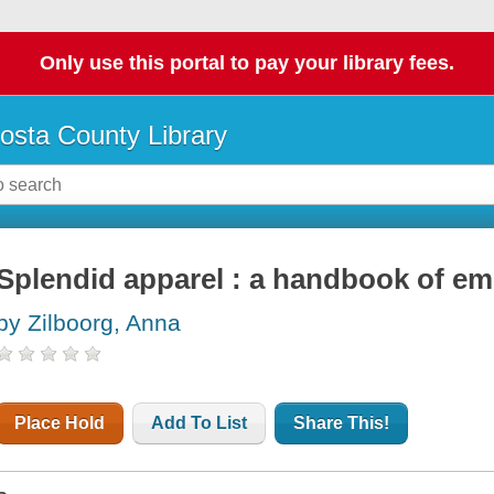
Only use this portal to pay your library fees.
osta County Library
Splendid apparel : a handbook of em
by Zilboorg, Anna
Place Hold
Add To List
Share This!