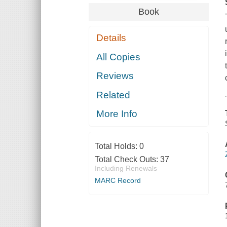
Book
Details
All Copies
Reviews
Related
More Info
Total Holds:
0
Total Check Outs:
37
Including Renewals
MARC Record