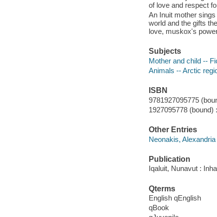
of love and respect fo
An Inuit mother sings 
world and the gifts th
love, muskox's power,
Subjects
Mother and child -- Fi
Animals -- Arctic regi
ISBN
9781927095775 (boun
1927095778 (bound) 
Other Entries
Neonakis, Alexandria i
Publication
Iqaluit, Nunavut : Inh
Qterms
English qEnglish
qBook