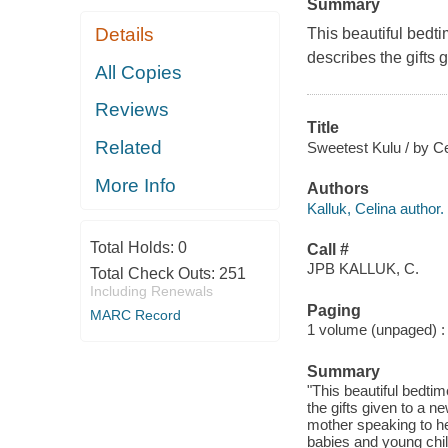
Summary
Details
This beautiful bedti
describes the gifts 
All Copies
Reviews
Title
Related
Sweetest Kulu / by Cel
More Info
Authors
Kalluk, Celina author.
Total Holds:
0
Call #
JPB KALLUK, C.
Total Check Outs:
251
Including Renewals
Paging
MARC Record
1 volume (unpaged) : c
Summary
"This beautiful bedtim
the gifts given to a n
mother speaking to he
babies and young child