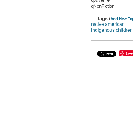
qJuvenile
qNonFiction
Tags (
Add New Ta
native american
indigenous children
Save