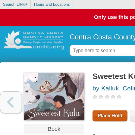
Search LINK+
Hours and Locations
Only use this po
Contra Costa County
Sweetest K
by Kalluk, Cel
Place Hold
Book