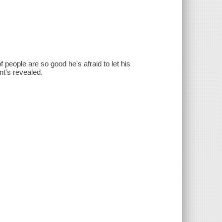
 people are so good he's afraid to let his
nt's revealed.