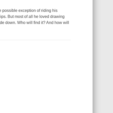
 possible exception of riding his
ips. But most of all he loved drawing
de down. Who will find it? And how will