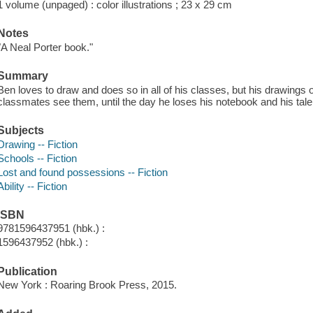
1 volume (unpaged) : color illustrations ; 23 x 29 cm
Notes
"A Neal Porter book."
Summary
Ben loves to draw and does so in all of his classes, but his drawings of
classmates see them, until the day he loses his notebook and his tale
Subjects
Drawing -- Fiction
Schools -- Fiction
Lost and found possessions -- Fiction
Ability -- Fiction
ISBN
9781596437951 (hbk.) :
1596437952 (hbk.) :
Publication
New York : Roaring Brook Press, 2015.