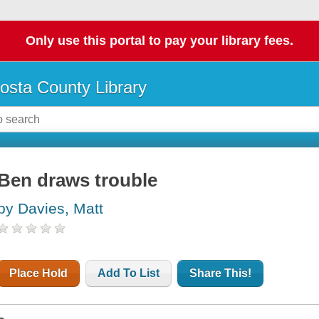
Only use this portal to pay your library fees.
osta County Library
Ben draws trouble
by Davies, Matt
Place Hold
Add To List
Share This!