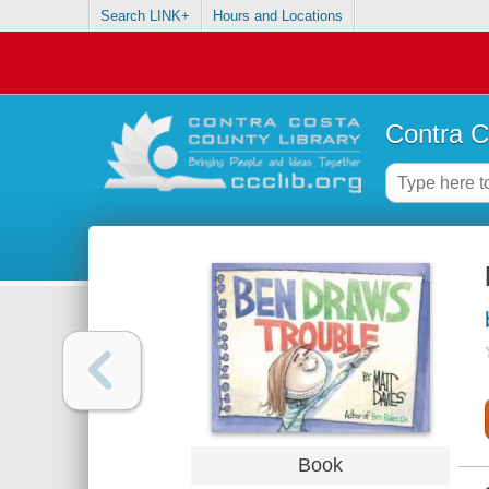
Search LINK+
Hours and Locations
Contra C
Book