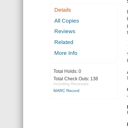
Details
All Copies
Reviews
Related
More Info
Total Holds:
0
Total Check Outs:
138
Including Renewals
MARC Record