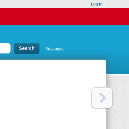
Log In
Advanced