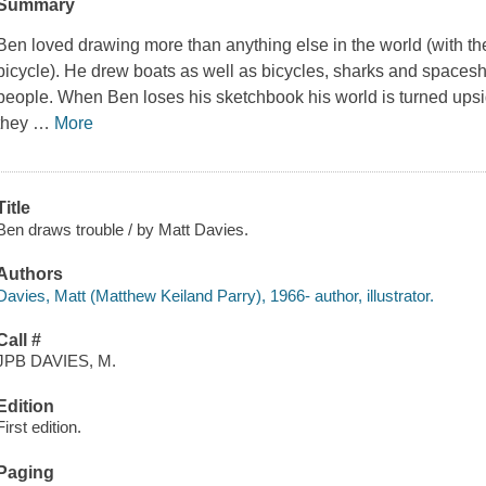
Summary
Ben loved drawing more than anything else in the world (with the
bicycle). He drew boats as well as bicycles, sharks and spacesh
people. When Ben loses his sketchbook his world is turned upsi
they
…
More
Title
Ben draws trouble / by Matt Davies.
Authors
Davies, Matt (Matthew Keiland Parry), 1966- author, illustrator.
Call #
JPB DAVIES, M.
Edition
First edition.
Paging