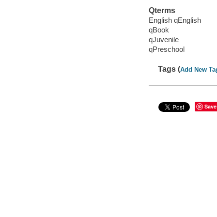
Qterms
English qEnglish
qBook
qJuvenile
qPreschool
Tags (
Add New Ta
Save