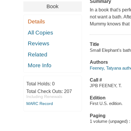
Summary
Book
In a book that's per
not want a bath. Afte
Details
Mummy knows that Dad
All Copies
Reviews
Title
Small Elephant's bath
Related
Authors
More Info
Feeney, Tatyana author
Call #
Total Holds:
0
JPB FEENEY, T.
Total Check Outs:
207
Including Renewals
Edition
First U.S. edition.
MARC Record
Paging
1 volume (unpaged) : c