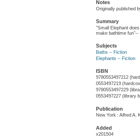
Notes
Originally published 
Summary
"Small Elephant does
make bathtime fun"-- 
Subjects
Baths -- Fiction
Elephants -- Fiction
ISBN
9780553497212 (hard
0553497219 (hardcov
9780553497229 (librar
0553497227 (library b
Publication
New York : Alfred A. 
Added
x201504