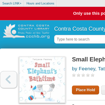
Search LINK+
Hours and Locations
Only use this po
Contra Costa County
Small Eleph
by Feeney, Ta
Place Hold