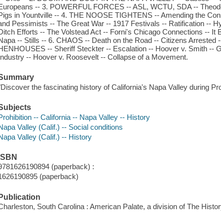
Europeans -- 3. POWERFUL FORCES -- ASL, WCTU, SDA -- Theodore B
Pigs in Yountville -- 4. THE NOOSE TIGHTENS -- Amending the Constit
and Pessimists -- The Great War -- 1917 Festivals -- Ratification --
Ditch Efforts -- The Volstead Act -- Forni's Chicago Connections -- It
Napa -- Stills -- 6. CHAOS -- Death on the Road -- Citizens Arreste
HENHOUSES -- Sheriff Steckter -- Escalation -- Hoover v. Smith -- G
Industry -- Hoover v. Roosevelt -- Collapse of a Movement.
Summary
"Discover the fascinating history of California's Napa Valley during Pro
Subjects
Prohibition -- California -- Napa Valley -- History
Napa Valley (Calif.) -- Social conditions
Napa Valley (Calif.) -- History
ISBN
9781626190894 (paperback) :
1626190895 (paperback)
Publication
Charleston, South Carolina : American Palate, a division of The Histo