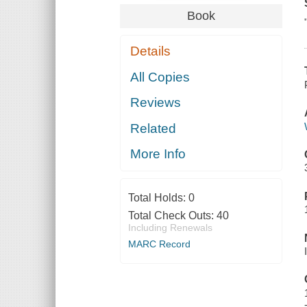
Book
Details
All Copies
Reviews
Related
More Info
Total Holds:
0
Total Check Outs:
40
Including Renewals
MARC Record