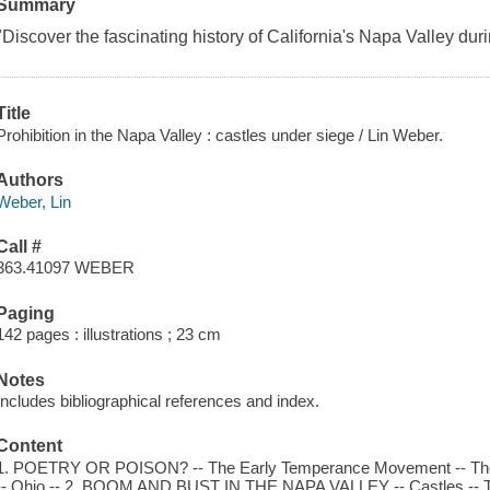
Summary
"Discover the fascinating history of California's Napa Valley duri
Title
Prohibition in the Napa Valley : castles under siege / Lin Weber.
Authors
Weber, Lin
Call #
363.41097 WEBER
Paging
142 pages : illustrations ; 23 cm
Notes
Includes bibliographical references and index.
Content
1. POETRY OR POISON? -- The Early Temperance Movement -- The 
-- Ohio -- 2. BOOM AND BUST IN THE NAPA VALLEY -- Castles -- Th