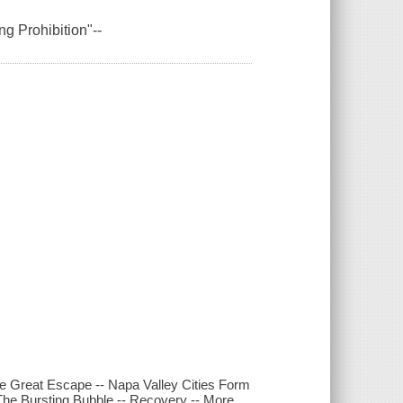
ng Prohibition"--
Great Escape -- Napa Valley Cities Form
e Bursting Bubble -- Recovery -- More