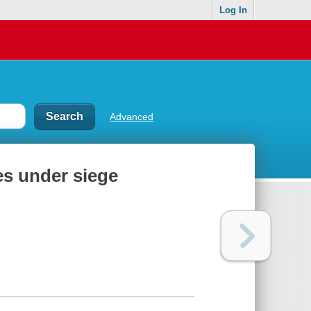
Log In
Advanced
les under siege