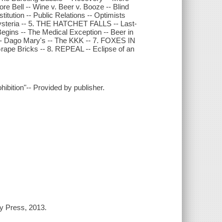
ell -- Wine v. Beer v. Booze -- Blind
ution -- Public Relations -- Optimists
 Hysteria -- 5. THE HATCHET FALLS -- Last-
 Begins -- The Medical Exception -- Beer in
d -- Dago Mary's -- The KKK -- 7. FOXES IN
rape Bricks -- 8. REPEAL -- Eclipse of an
hibition"-- Provided by publisher.
ry Press, 2013.