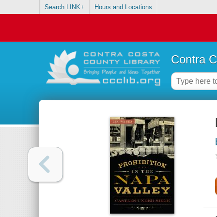
Search LINK+
Hours and Locations
Contra C