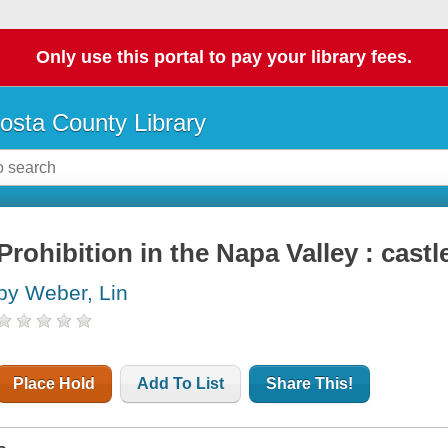
Only use this portal to pay your library fees.
osta County Library
Prohibition in the Napa Valley : cast
by Weber, Lin
Place Hold
Add To List
Share This!