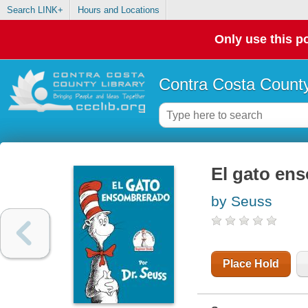
Search LINK+
Hours and Locations
Only use this po
Contra Costa County
El gato en
by Seuss
Place Hold