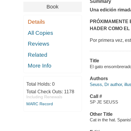
Summary
Book
Una edición rimad
Details
PRÓXIMAMENTE E
HADER COMO EL
All Copies
Por primera vez, es
Reviews
Related
Title
More Info
El gato ensombrerado
Authors
Total Holds:
0
Seuss, Dr author, illus
Total Check Outs:
1178
Call #
Including Renewals
SP JE SEUSS
MARC Record
Other Title
Cat in the hat. Spanis