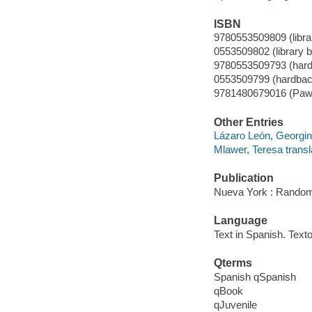
ISBN
9780553509809 (libra
0553509802 (library 
9780553509793 (hard
0553509799 (hardbac
9781480679016 (Paw p
Other Entries
Lázaro León, Georgin
Mlawer, Teresa transl
Publication
Nueva York : Random
Language
Text in Spanish. Texto
Qterms
Spanish qSpanish
qBook
qJuvenile