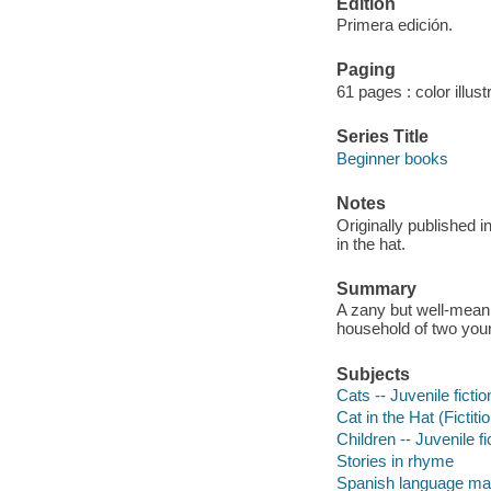
Edition
Primera edición.
Paging
61 pages : color illust
Series Title
Beginner books
Notes
Originally published 
in the hat.
Summary
A zany but well-meani
household of two youn
Subjects
Cats -- Juvenile fictio
Cat in the Hat (Fictiti
Children -- Juvenile fi
Stories in rhyme
Spanish language mat