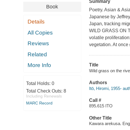
Summary
Book
Poetry. Asian & Asi
Japanese by Jeffrey
Details
Japan, tracking migr
WILD GRASS ON THE
All Copies
volatile proliferati
Reviews
vegetation. At once 
Related
More Info
Title
Wild grass on the rive
Authors
Total Holds:
0
Itō, Hiromi, 1955- aut
Total Check Outs:
8
Including Renewals
Call #
MARC Record
895.615 ITO
Other Title
Kawara arekusa. Eng