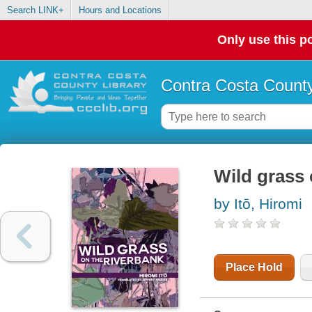
Search LINK+
Hours and Locations
Only use this po
Contra Costa County
Wild grass 
by Itō, Hiromi
Place Hold