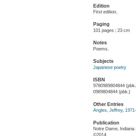
Edition
First edition.
Paging
101 pages ; 23 cm
Notes
Poems.
Subjects
Japanese poetry
ISBN
9780989804844 (pbk.)
0989804844 (pbk.)
Other Entries
Angles, Jeffrey, 1971-
Publication
Notre Dame, Indiana :
©2014