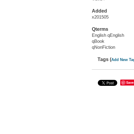
Added
x201505
Qterms
English qEnglish
qBook
qNonFiction
Tags (
Add New Ta
Save