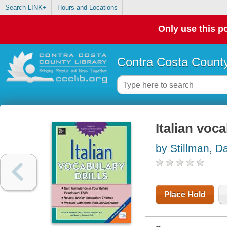
Search LINK+
Hours and Locations
Only use this po
Contra Costa County
Italian voca
by Stillman, D
Place Hold