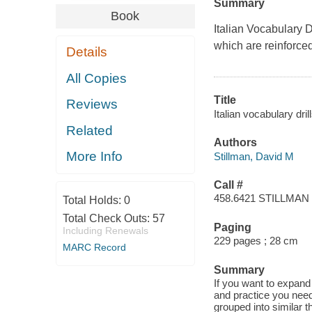
Summary
Book
Italian Vocabulary D
which are reinforced
Details
All Copies
Title
Reviews
Italian vocabulary dri
Related
Authors
More Info
Stillman, David M
Call #
458.6421 STILLMAN
Total Holds:
0
Total Check Outs:
57
Paging
Including Renewals
229 pages ; 28 cm
MARC Record
Summary
If you want to expand y
and practice you need
grouped into similar t