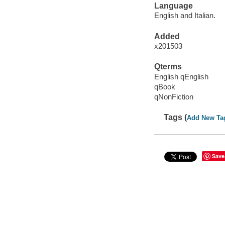
Language
English and Italian.
Added
x201503
Qterms
English qEnglish
qBook
qNonFiction
Tags (
Add New Ta
Save