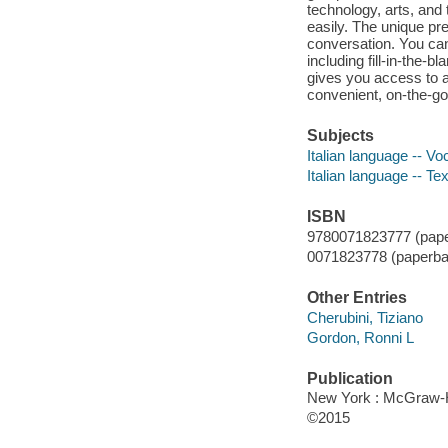
technology, arts, an
easily. The unique pr
conversation. You can
including fill-in-the-
gives you access to a
convenient, on-the-go 
Subjects
Italian language -- Vo
Italian language -- Te
ISBN
9780071823777 (pape
0071823778 (paperba
Other Entries
Cherubini, Tiziano
Gordon, Ronni L
Publication
New York : McGraw-Hi
©2015