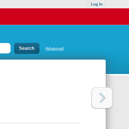
Log In
Advanced