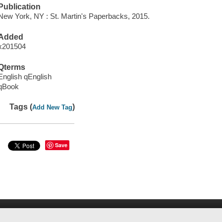
Publication
New York, NY : St. Martin's Paperbacks, 2015.
Added
x201504
Qterms
English qEnglish
qBook
Tags (
)
Add New Tag
Save