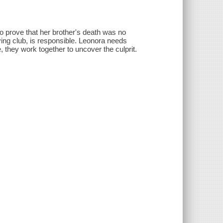
to prove that her brother's death was no
ving club, is responsible. Leonora needs
, they work together to uncover the culprit.