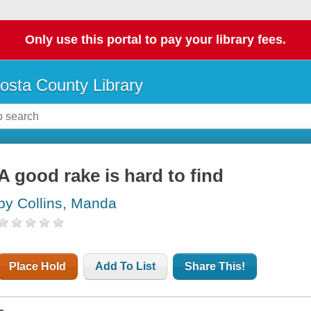
Only use this portal to pay your library fees.
osta County Library
A good rake is hard to find
by Collins, Manda
Place Hold
Add To List
Share This!