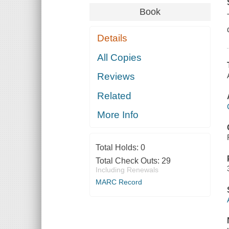
Book
Details
All Copies
Reviews
Related
More Info
Total Holds:
0
Total Check Outs:
29
Including Renewals
MARC Record