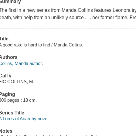
Summary
The first in a new series from Manda Collins features Leonora tryin
death, with help from an unlikely source . . . her former flame, Fr
Title
A good rake is hard to find / Manda Collins.
Authors
Collins, Manda author.
Call #
FIC COLLINS, M.
Paging
306 pages ; 18 cm.
Series Title
A Lords of Anarchy novel
Notes