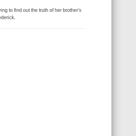
g to find out the truth of her brother's
ederick.