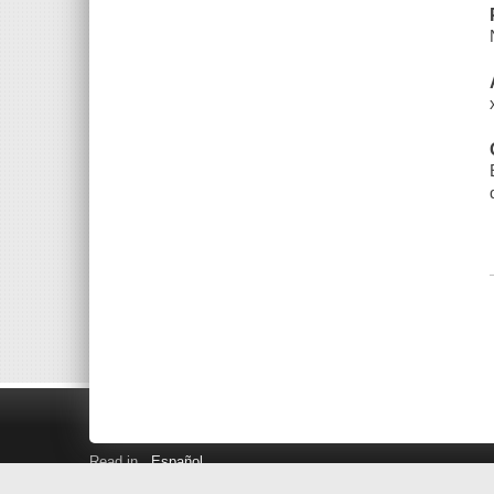
Read in
Español