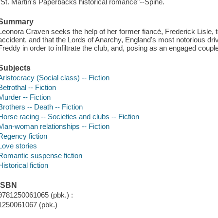
"St. Martin's Paperbacks historical romance"--Spine.
Summary
Leonora Craven seeks the help of her former fiancé, Frederick Lisle, 
accident, and that the Lords of Anarchy, England's most notorious dri
Freddy in order to infiltrate the club, and, posing as an engaged couple
Subjects
Aristocracy (Social class) -- Fiction
Betrothal -- Fiction
Murder -- Fiction
Brothers -- Death -- Fiction
Horse racing -- Societies and clubs -- Fiction
Man-woman relationships -- Fiction
Regency fiction
Love stories
Romantic suspense fiction
Historical fiction
ISBN
9781250061065 (pbk.) :
1250061067 (pbk.)