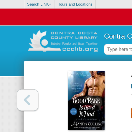
Search LINK+
Hours and Locations
Contra C