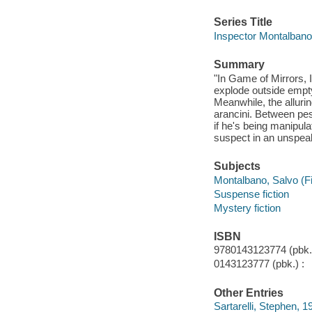
Series Title
Inspector Montalban
Summary
"In Game of Mirrors,
explode outside empty
Meanwhile, the alluri
arancini. Between pes
if he's being manipula
suspect in an unspeak
Subjects
Montalbano, Salvo (Fic
Suspense fiction
Mystery fiction
ISBN
9780143123774 (pbk.)
0143123777 (pbk.) :
Other Entries
Sartarelli, Stephen, 19