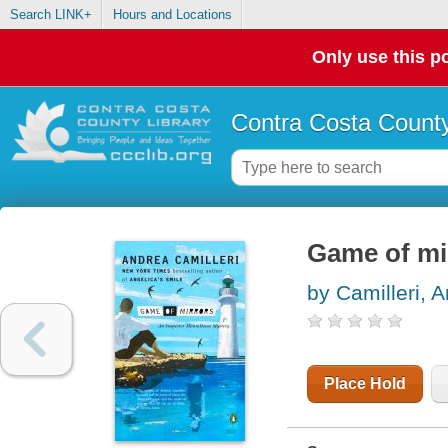
Search LINK+
Hours and Locations
Only use this po
Contra Costa County
Game of mi
by Camilleri, 
Place Hold