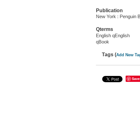
Publication
New York : Penguin 
Qterms
English qEnglish
qBook
Tags (
Add New Ta
Save