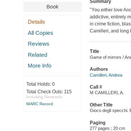
Summary
Book
"You either love And
addictive, entirely m
Details
in crime fiction, bla
Camilleri, and long 
All Copies
Reviews
Title
Related
Game of mirrors / Andr
More Info
Authors
Camilleri, Andrea
Total Holds:
0
Call #
Total Check Outs:
115
M CAMILLERI, A.
Including Renewals
MARC Record
Other Title
Gioco degli specchi. 
Paging
277 pages ; 20 cm