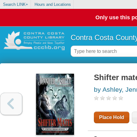
Search LINK+
Hours and Locations
Only use this po
Contra Costa County
Shifter mat
by Ashley, Jen
Place Hold