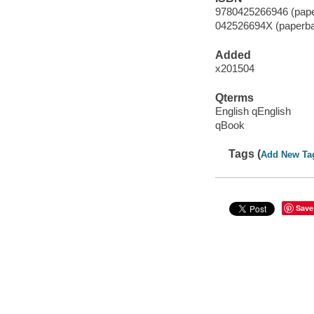
9780425266946 (pape
042526694X (paperb
Added
x201504
Qterms
English qEnglish
qBook
Tags (
Add New Ta
Save