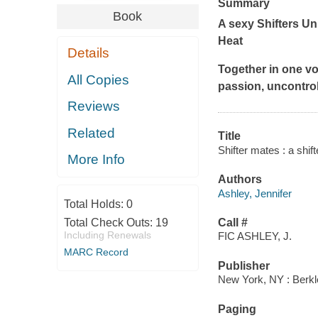
Summary
Book
A sexy Shifters U
Heat
Details
Together in one vo
All Copies
passion, uncontrol
Reviews
Related
Title
Shifter mates : a shif
More Info
Authors
Ashley, Jennifer
Total Holds:
0
Total Check Outs:
19
Call #
Including Renewals
FIC ASHLEY, J.
MARC Record
Publisher
New York, NY : Berkl
Paging