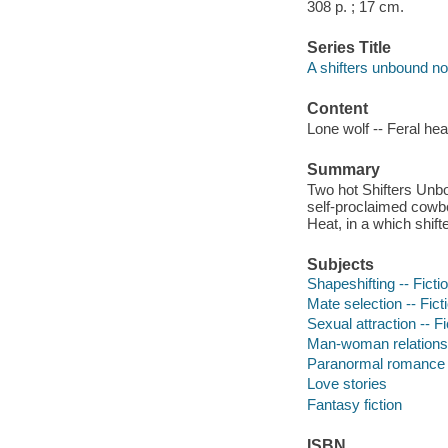
308 p. ; 17 cm.
Series Title
A shifters unbound no
Content
Lone wolf -- Feral hea
Summary
Two hot Shifters Unbo
self-proclaimed cowb
Heat, in a which shifte
Subjects
Shapeshifting -- Ficti
Mate selection -- Fict
Sexual attraction -- Fi
Man-woman relationsh
Paranormal romance f
Love stories
Fantasy fiction
ISBN