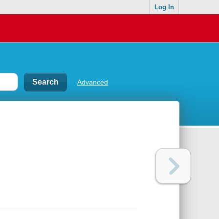
Log In
Advanced