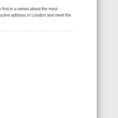
irst in a series about the most
uctive address in London and meet the