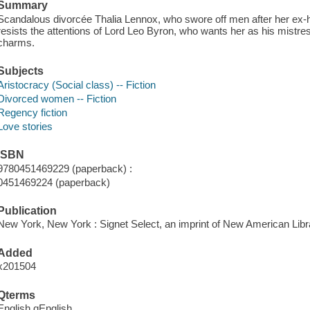
Summary
Scandalous divorcée Thalia Lennox, who swore off men after her ex-hu
resists the attentions of Lord Leo Byron, who wants her as his mistress
charms.
Subjects
Aristocracy (Social class) -- Fiction
Divorced women -- Fiction
Regency fiction
Love stories
ISBN
9780451469229 (paperback) :
0451469224 (paperback)
Publication
New York, New York : Signet Select, an imprint of New American Libra
Added
x201504
Qterms
English qEnglish