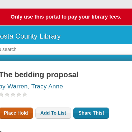
Only use this portal to pay your library fees.
osta County Library
The bedding proposal
by Warren, Tracy Anne
Place Hold
Add To List
Share This!