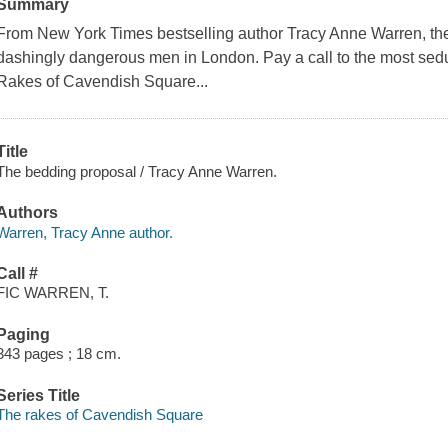
Summary
From New York Times bestselling author Tracy Anne Warren, the f
dashingly dangerous men in London. Pay a call to the most sed
Rakes of Cavendish Square...
Title
The bedding proposal / Tracy Anne Warren.
Authors
Warren, Tracy Anne author.
Call #
FIC WARREN, T.
Paging
343 pages ; 18 cm.
Series Title
The rakes of Cavendish Square