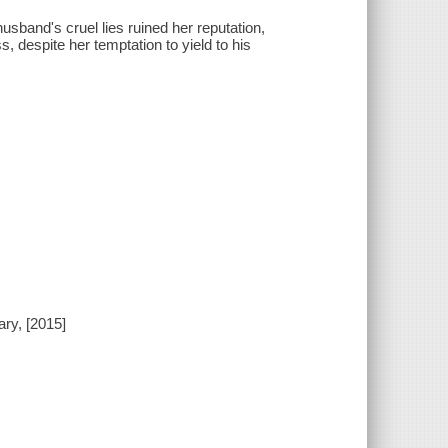
sband's cruel lies ruined her reputation,
, despite her temptation to yield to his
ry, [2015]