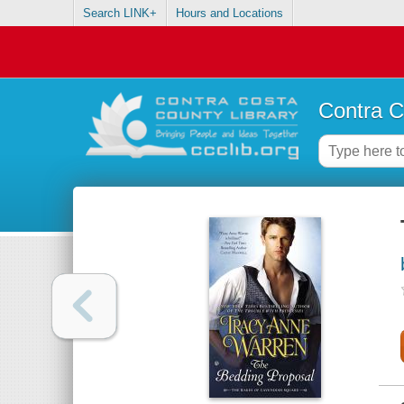
Search LINK+
Hours and Locations
Contra C