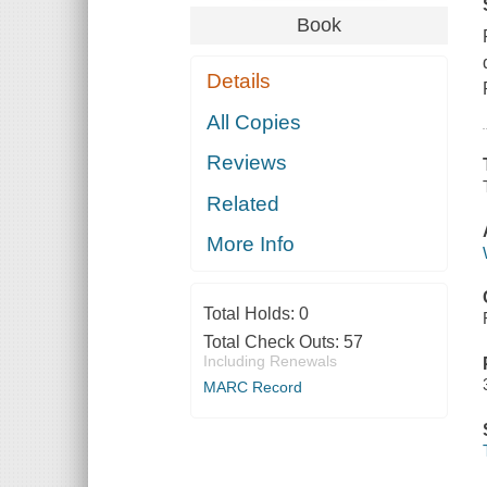
Book
Details
All Copies
Reviews
Related
More Info
Total Holds:
0
Total Check Outs:
57
Including Renewals
MARC Record