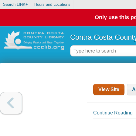
Search LINK+
Hours and Locations
Only use this po
Contra Costa County
View Site
A
Continue Reading