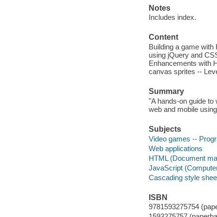
Notes
Includes index.
Content
Building a game with
using jQuery and CSS 
Enhancements with HT
canvas sprites -- Lev
Summary
"A hands-on guide to
web and mobile using
Subjects
Video games -- Pro
Web applications
HTML (Document mar
JavaScript (Compute
Cascading style shee
ISBN
9781593275754 (pape
1593275757 (paperba