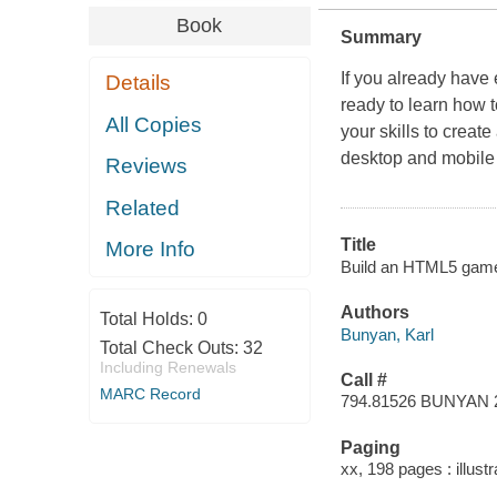
Book
Summary
If you already have
Details
ready to learn how 
All Copies
your skills to creat
desktop and mobil
Reviews
Related
Title
More Info
Build an HTML5 game 
Authors
Total Holds:
0
Bunyan, Karl
Total Check Outs:
32
Including Renewals
Call #
MARC Record
794.81526 BUNYAN 
Paging
xx, 198 pages : illust