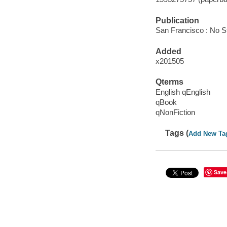
Publication
San Francisco : No S
Added
x201505
Qterms
English qEnglish
qBook
qNonFiction
Tags (
Add New Ta
Save