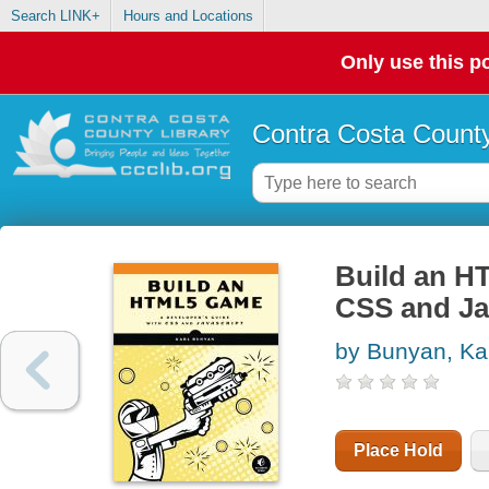
Search LINK+
Hours and Locations
Only use this po
Contra Costa County
Build an H
CSS and Ja
by Bunyan, Ka
Place Hold