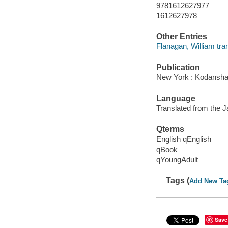
9781612627977
1612627978
Other Entries
Flanagan, William tran
Publication
New York : Kodansha
Language
Translated from the 
Qterms
English qEnglish
qBook
qYoungAdult
Tags (
Add New Ta
Save