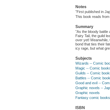
Notes
"First published in J
This book reads from ri
Summary
"As the bloody battle
Fairy Tail, the guild 
over yet! Meanwhile, 
bond that ties their f
icy rage, but what gre
Subjects
Wizards -- Comic book
Magic -- Comic books,
Guilds -- Comic books
Battles -- Comic books
Good and evil -- Comi
Graphic novels -- Japa
Graphic novels
Fantasy comic books, 
ISBN