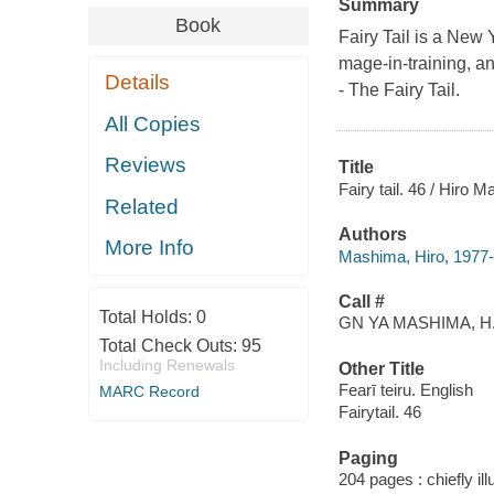
Summary
Book
Fairy Tail is a New 
mage-in-training, a
Details
- The Fairy Tail.
All Copies
Reviews
Title
Fairy tail. 46 / Hiro 
Related
Authors
More Info
Mashima, Hiro, 1977- a
Call #
Total Holds:
0
GN YA MASHIMA, H
Total Check Outs:
95
Including Renewals
Other Title
Fearī teiru. English
MARC Record
Fairytail. 46
Paging
204 pages : chiefly il