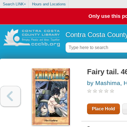
Search LINK+
Hours and Locations
Only use this po
Contra Costa County
Fairy tail. 4
by Mashima, H
Place Hold