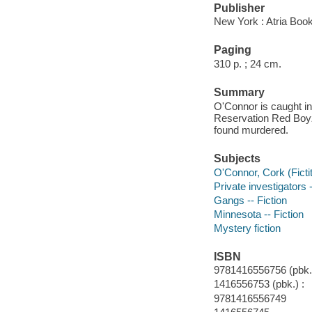
Publisher
New York : Atria Boo
Paging
310 p. ; 24 cm.
Summary
O'Connor is caught in
Reservation Red Boyz,
found murdered.
Subjects
O'Connor, Cork (Fictit
Private investigators 
Gangs -- Fiction
Minnesota -- Fiction
Mystery fiction
ISBN
9781416556756 (pbk.)
1416556753 (pbk.) :
9781416556749