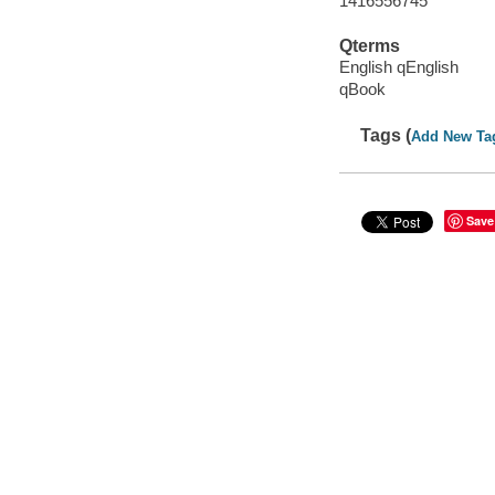
1416556745
Qterms
English qEnglish
qBook
Tags (
Add New Ta
Save