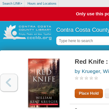
Search LINK+
Hours and Locations
Only use this po
Contra Costa County
Red Knife 
by Krueger, Wi
Place Hold