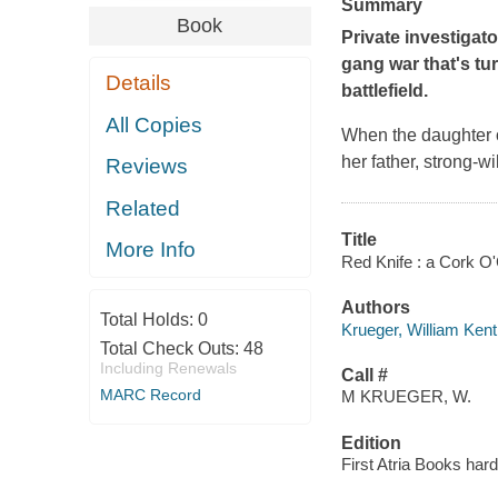
Summary
Book
Private investigat
gang war that's tu
Details
battlefield.
All Copies
When the daughter o
her father, strong-w
Reviews
Related
Title
More Info
Red Knife : a Cork O
Authors
Total Holds:
0
Krueger, William Kent
Total Check Outs:
48
Including Renewals
Call #
MARC Record
M KRUEGER, W.
Edition
First Atria Books har