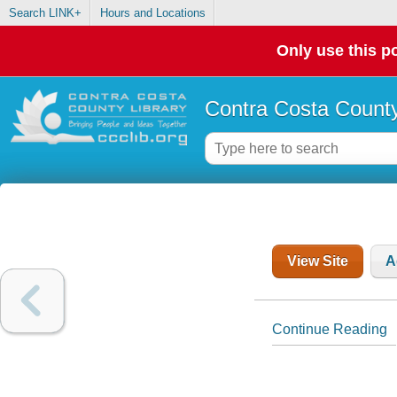
Search LINK+
Hours and Locations
Only use this po
Contra Costa County
View Site
A
Continue Reading