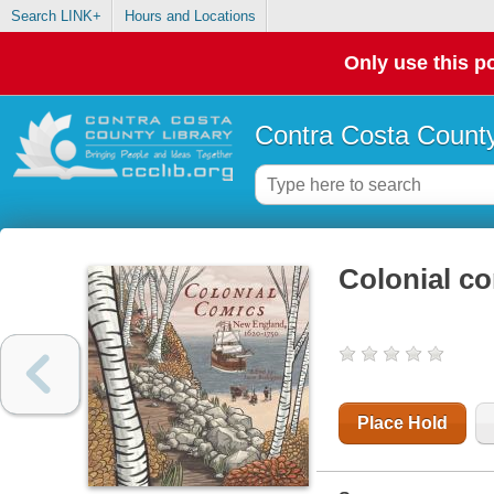
Search LINK+
Hours and Locations
Only use this po
Contra Costa County
Colonial c
Place Hold