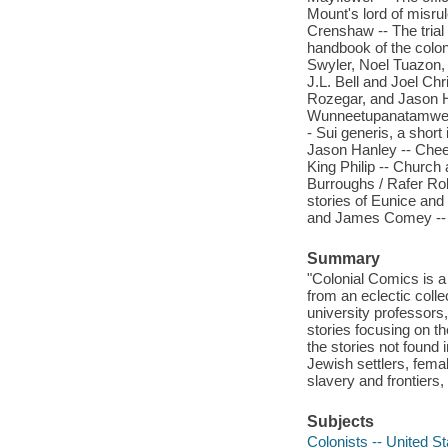
Mount's lord of misru
Crenshaw -- The trial
handbook of the colon
Swyler, Noel Tuazon, 
J.L. Bell and Joel Ch
Rozegar, and Jason H
Wunneetupanatamwe Up
- Sui generis, a short
Jason Hanley -- Cheev
King Philip -- Churc
Burroughs / Rafer Rob
stories of Eunice an
and James Comey -- C
Summary
"Colonial Comics is a
from an eclectic colle
university professors,
stories focusing on th
the stories not found 
Jewish settlers, fema
slavery and frontiers,
Subjects
Colonists -- United St