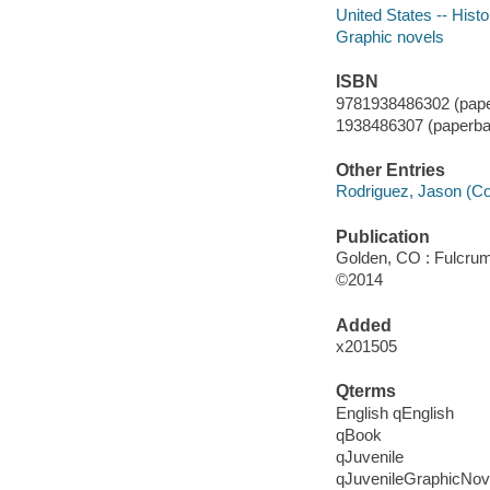
United States -- Histo
Graphic novels
ISBN
9781938486302 (pape
1938486307 (paperba
Other Entries
Rodriguez, Jason (Co
Publication
Golden, CO : Fulcrum
©2014
Added
x201505
Qterms
English qEnglish
qBook
qJuvenile
qJuvenileGraphicNov