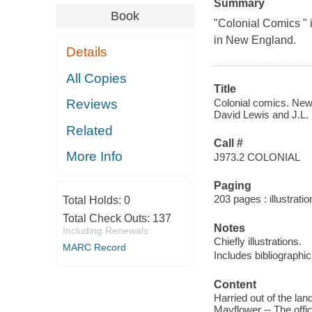
Summary
Book
"Colonial Comics " i
in New England.
Details
All Copies
Title
Colonial comics. New 
Reviews
David Lewis and J.L. 
Related
Call #
More Info
J973.2 COLONIAL
Paging
203 pages : illustratio
Total Holds:
0
Total Check Outs:
137
Notes
Including Renewals
Chiefly illustrations.
MARC Record
Includes bibliographic
Content
Harried out of the la
Mayflower -- The offi