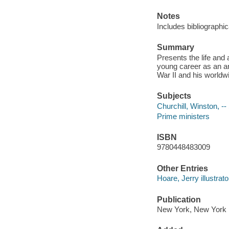
Notes
Includes bibliographi
Summary
Presents the life and
young career as an ar
War II and his worldw
Subjects
Churchill, Winston, --
Prime ministers
ISBN
9780448483009
Other Entries
Hoare, Jerry illustrato
Publication
New York, New York :