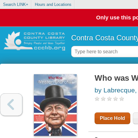
Search LINK+
Hours and Locations
Only use this po
Contra Costa County
Who was Wi
by Labrecque, 
Place Hold