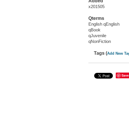
Added
x201505
Qterms
English qEnglish
qBook
qJuvenile
qNonFiction
Tags (
Add New Ta
Save