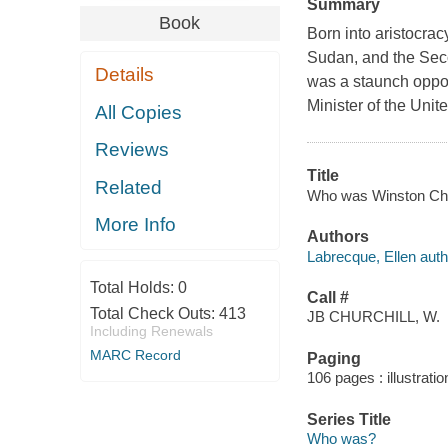
Summary
Book
Born into aristocracy
Sudan, and the Seco
Details
was a staunch oppo
Minister of the Uni
All Copies
Reviews
Title
Related
Who was Winston Churc
More Info
Authors
Labrecque, Ellen auth
Total Holds:
0
Call #
Total Check Outs:
413
JB CHURCHILL, W.
Including Renewals
MARC Record
Paging
106 pages : illustrati
Series Title
Who was?