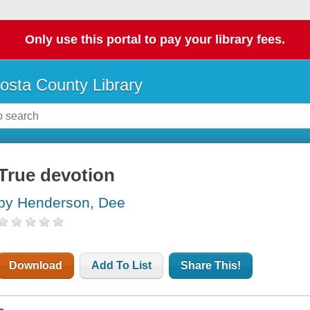
Only use this portal to pay your library fees.
osta County Library
True devotion
by Henderson, Dee
Download
Add To List
Share This!