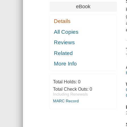
eBook
Details
All Copies
Reviews
Related
More Info
Total Holds:
0
Total Check Outs:
0
Including Renewals
MARC Record