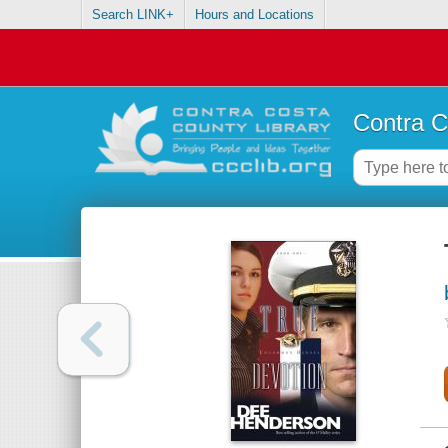
Search LINK+
Hours and Locations
Contra C