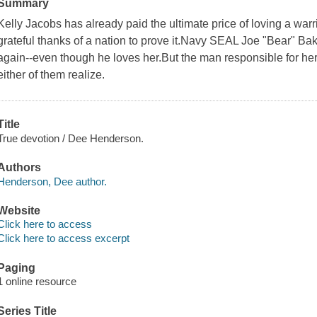
Summary
Kelly Jacobs has already paid the ultimate price of loving a warr
grateful thanks of a nation to prove it.Navy SEAL Joe "Bear" Bake
again--even though he loves her.But the man responsible for her
either of them realize.
Title
True devotion / Dee Henderson.
Authors
Henderson, Dee author.
Website
Click here to access
Click here to access excerpt
Paging
1 online resource
Series Title