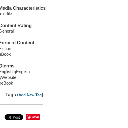
Media Characteristics
text file
Content Rating
General
Form of Content
Fiction
eBook
Qterms
English qEnglish
qWebsite
qeBook
Tags (
)
Add New Tag
Save