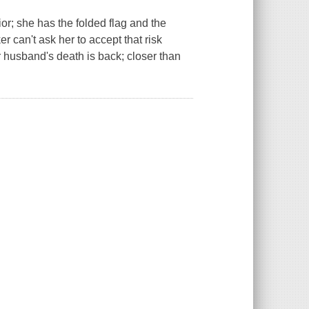
ior; she has the folded flag and the
r can't ask her to accept that risk
 husband's death is back; closer than