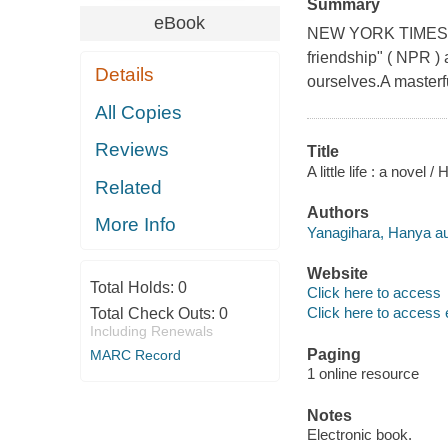
Summary
eBook
NEW YORK TIMES BES
friendship" ( NPR ) 
Details
ourselves.A masterful
All Copies
Reviews
Title
A little life : a novel
Related
Authors
More Info
Yanagihara, Hanya au
Website
Total Holds:
0
Click here to access
Click here to access 
Total Check Outs:
0
Including Renewals
Paging
MARC Record
1 online resource
Notes
Electronic book.