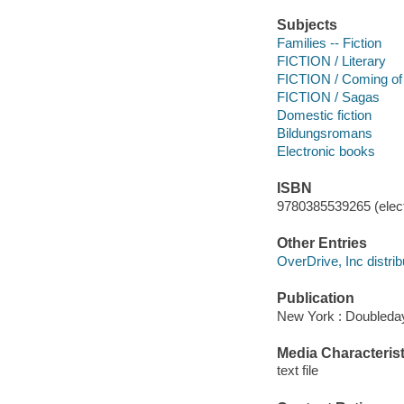
Subjects
Families -- Fiction
FICTION / Literary
FICTION / Coming of
FICTION / Sagas
Domestic fiction
Bildungsromans
Electronic books
ISBN
9780385539265 (elect
Other Entries
OverDrive, Inc distrib
Publication
New York : Doubleday
Media Characterist
text file