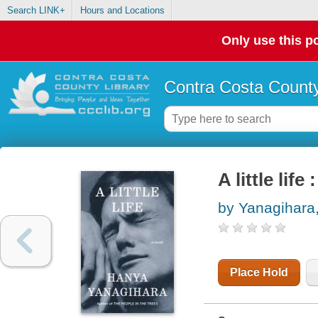
Search LINK+
Hours and Locations
Only use this po
Contra Costa County
A little life
by Yanagihara
Place Hold