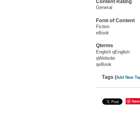
Content Rating
General
Form of Content
Fiction
eBook
Qterms
English qEnglish
qWebsite
qeBook
Tags (
Add New Ta
Save