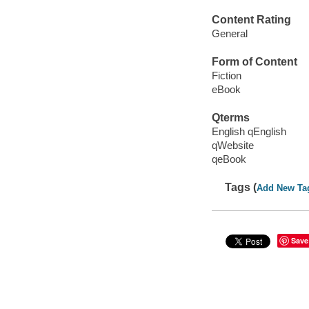
Content Rating
General
Form of Content
Fiction
eBook
Qterms
English qEnglish
qWebsite
qeBook
Tags (
Add New Ta
Save