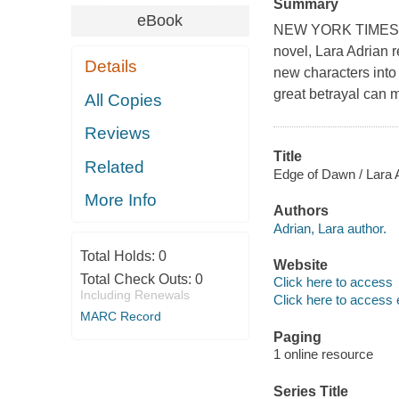
Summary
eBook
NEW YORK TIMES BE
novel, Lara Adrian r
Details
new characters into
great betrayal can 
All Copies
Reviews
Title
Related
Edge of Dawn / Lara 
More Info
Authors
Adrian, Lara author.
Total Holds:
0
Website
Total Check Outs:
0
Click here to access
Including Renewals
Click here to access 
MARC Record
Paging
1 online resource
Series Title