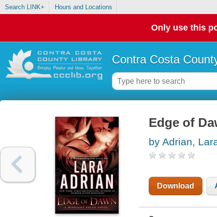
Search LINK+
Hours and Locations
Only use this po
Contra Costa County
Edge of D
by Adrian, Lar
Download