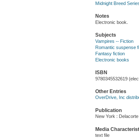
Midnight Breed Serie
Notes
Electronic book.
Subjects
Vampires -- Fiction
Romantic suspense fi
Fantasy fiction
Electronic books
ISBN
9780345532619 (elect
Other Entries
OverDrive, Inc distrib
Publication
New York : Delacorte
Media Characterist
text file