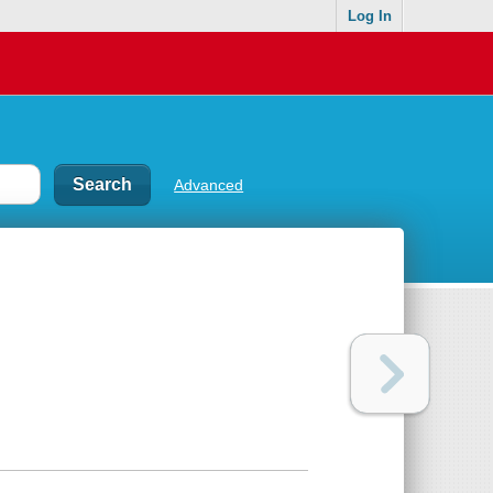
Log In
Advanced