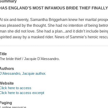
Summary
HAS ENGLAND’S MOST INFAMOUS BRIDE THIEF FINALLY
At six-and-twenty, Samantha Briggeham knew her marital prosp
was pleased by the thought. She had no intention of being betro
man she did not love. She had a plan...and it didn’t include bein
spirited away by a masked rider. News of Sammie’s heroic resc
Title
The bride thief / Jacquie D'Alessandro.
Authors
D'Alessandro, Jacquie author.
Website
Click here to access
Click here to access excerpt
Paging
1 online resource