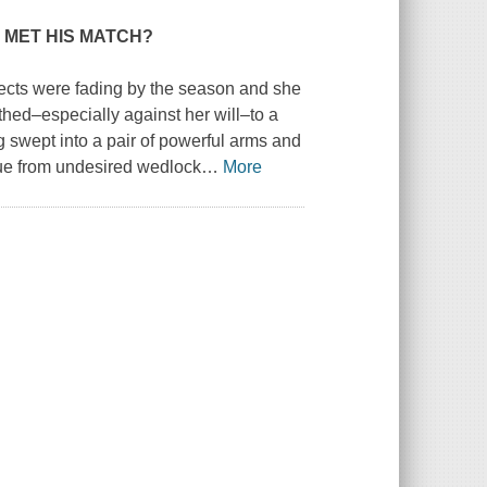
 MET HIS MATCH?
ects were fading by the season and she
thed–especially against her will–to a
g swept into a pair of powerful arms and
ue from undesired wedlock
…
More