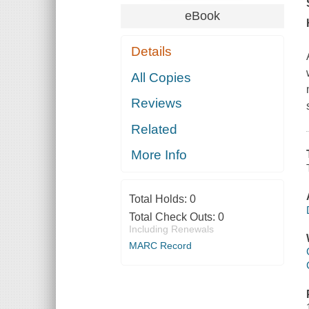
eBook
Details
All Copies
Reviews
Related
More Info
Total Holds:
0
Total Check Outs:
0
Including Renewals
MARC Record