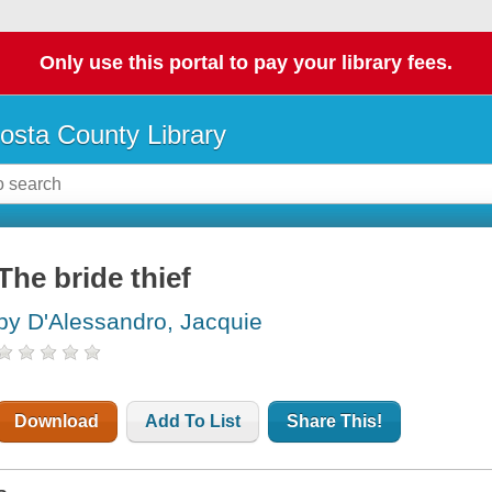
Only use this portal to pay your library fees.
osta County Library
The bride thief
by D'Alessandro, Jacquie
Download
Add To List
Share This!