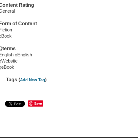
Content Rating
General
Form of Content
Fiction
eBook
Qterms
English qEnglish
qWebsite
qeBook
Tags (
)
Add New Tag
Save