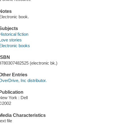
Notes
Electronic book.
Subjects
Historical fiction
Love stories
Electronic books
ISBN
9780307482525 (electronic bk.)
Other Entries
OverDrive, Inc distributor.
Publication
New York : Dell
©2002
Media Characteristics
text file