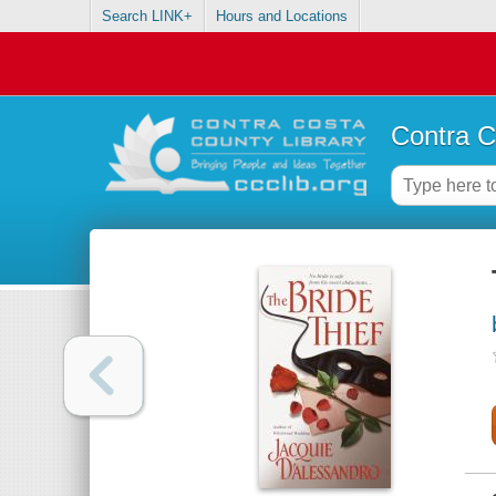
Search LINK+
Hours and Locations
Contra C