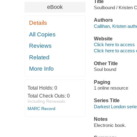
Title
eBook
Soulbound / Kristen C
Authors
Details
Callihan, Kristen auth
All Copies
Website
Click here to access
Reviews
Click here to access 
Related
Other Title
More Info
Soul bound
Paging
Total Holds:
0
1 online resource
Total Check Outs:
0
Series Title
Including Renewals
Darkest London serie
MARC Record
Notes
Electronic book.