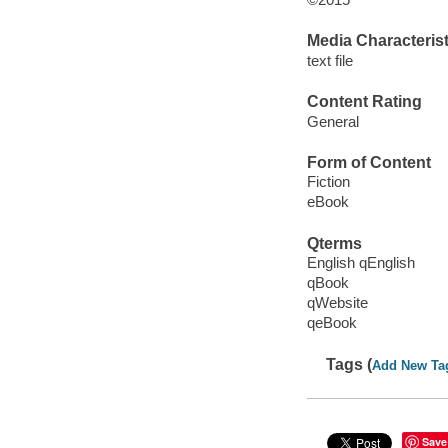
Media Characterist
text file
Content Rating
General
Form of Content
Fiction
eBook
Qterms
English qEnglish
qBook
qWebsite
qeBook
Tags (
Add New Ta
Save