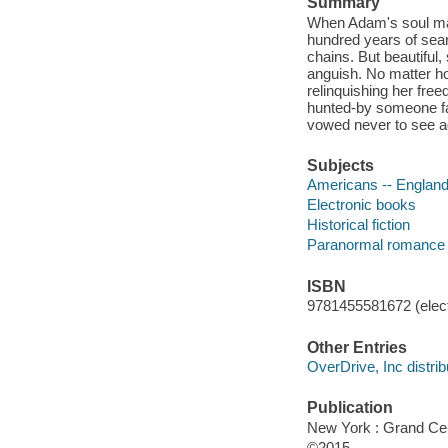
Summary
When Adam's soul mate
hundred years of sear
chains. But beautiful
anguish. No matter how
relinquishing her fre
hunted-by someone fa
vowed never to see a
Subjects
Americans -- England 
Electronic books
Historical fiction
Paranormal romance 
ISBN
9781455581672 (elect
Other Entries
OverDrive, Inc distrib
Publication
New York : Grand Cen
©2015