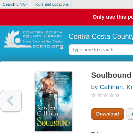
Search LINK+
Hours and Locations
Only use this po
Contra Costa County
Soulbound
by Callihan, Kr
Download